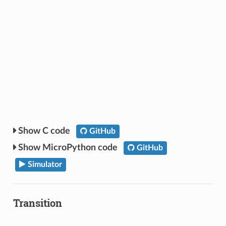
C code
GitHub
MicroPython code
GitHub
Simulator
Transition