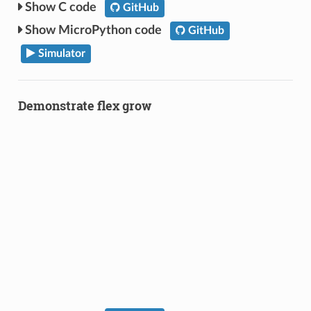
C code
GitHub
MicroPython code
GitHub
Simulator
Demonstrate flex grow