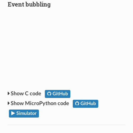
Event bubbling
C code
GitHub
MicroPython code
GitHub
Simulator