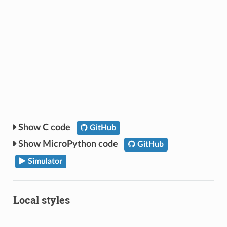
C code
GitHub
MicroPython code
GitHub
Simulator
Local styles