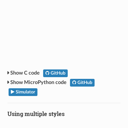
C code
GitHub
MicroPython code
GitHub
Simulator
Using multiple styles