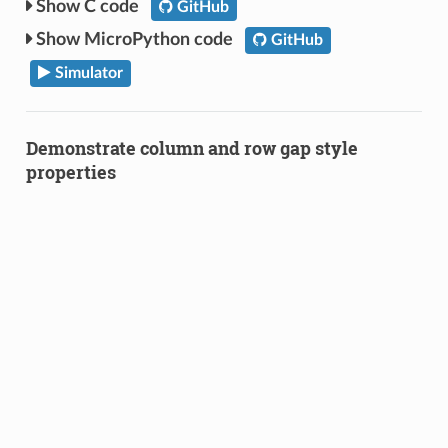
C code
GitHub
MicroPython code
GitHub
Simulator
Demonstrate column and row gap style
properties