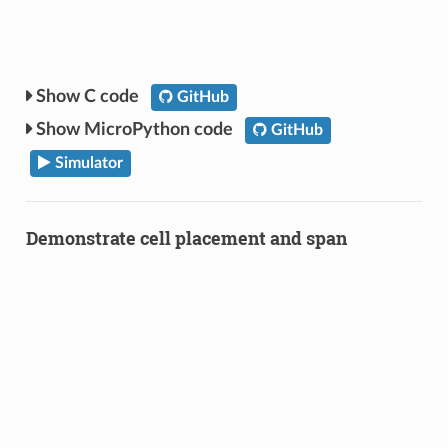
C code
GitHub
MicroPython code
GitHub
Simulator
Demonstrate cell placement and span