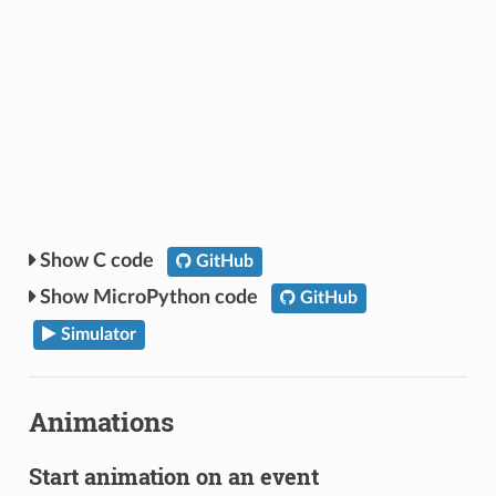
C code
GitHub
MicroPython code
GitHub
Simulator
Animations
Start animation on an event