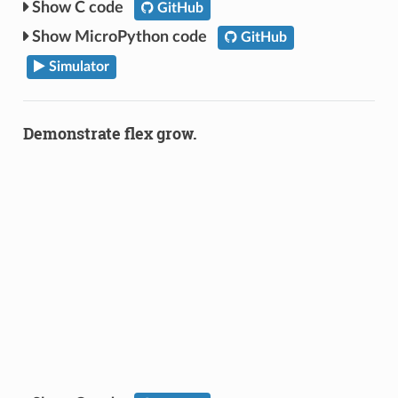
C code
GitHub
MicroPython code
GitHub
Simulator
Demonstrate flex grow.