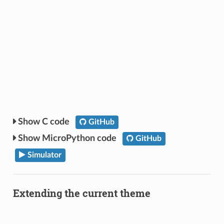
C code
GitHub
MicroPython code
GitHub
Simulator
Extending the current theme