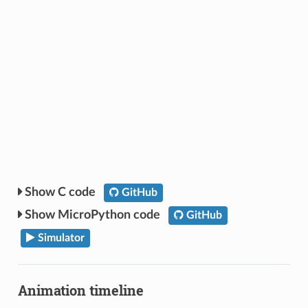
C code
GitHub
MicroPython code
GitHub
Simulator
Animation timeline