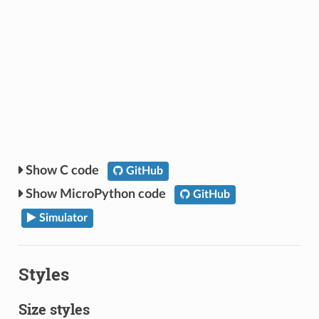
C code
GitHub
MicroPython code
GitHub
Simulator
Styles
Size styles