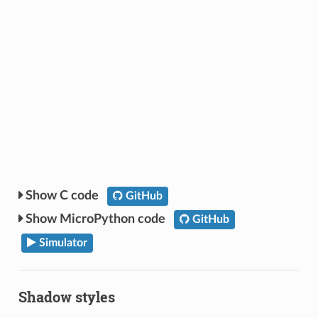
C code
GitHub
MicroPython code
GitHub
Simulator
Shadow styles