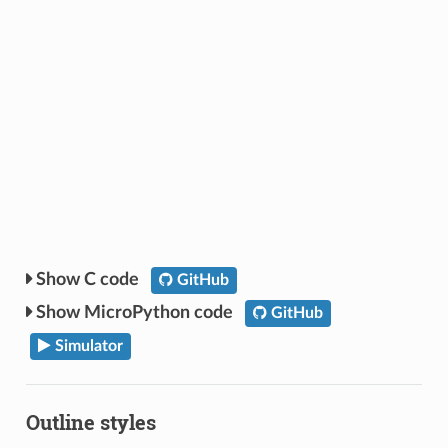
C code
GitHub
MicroPython code
GitHub
Simulator
Outline styles