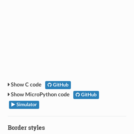
C code
GitHub
MicroPython code
GitHub
Simulator
Border styles