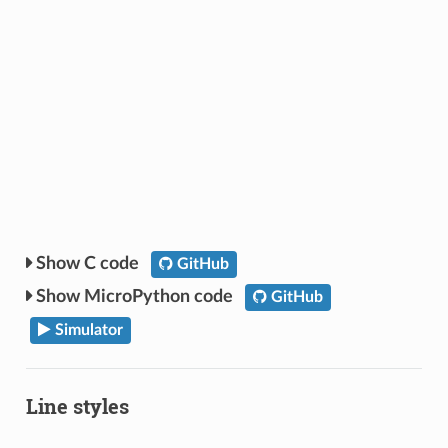
C code
GitHub
MicroPython code
GitHub
Simulator
Line styles