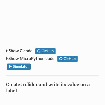
C code
GitHub
MicroPython code
GitHub
Simulator
Create a slider and write its value on a
label