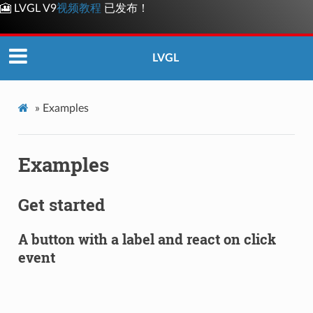
🎦 LVGL V9
视频教程
已发布！
LVGL
»
Examples
Examples
Get started
A button with a label and react on click
event