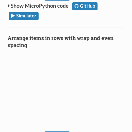
MicroPython code
GitHub
Simulator
Arrange items in rows with wrap and even
spacing