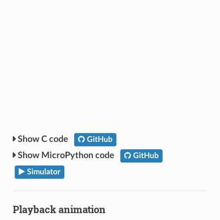
C code
GitHub
MicroPython code
GitHub
Simulator
Playback animation