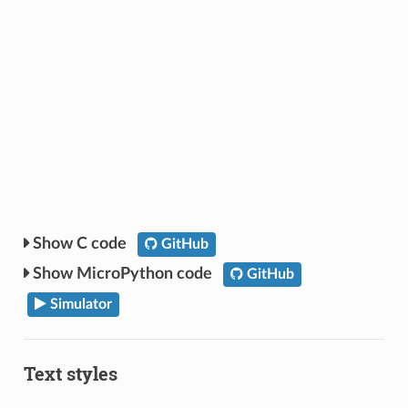
C code
GitHub
MicroPython code
GitHub
Simulator
Text styles