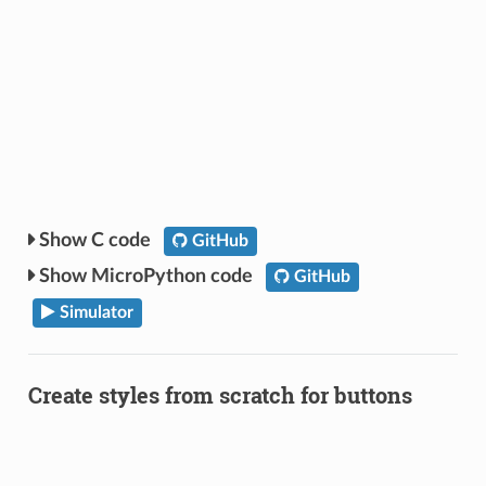
C code
GitHub
MicroPython code
GitHub
Simulator
Create styles from scratch for buttons