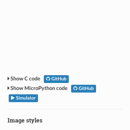
C code
GitHub
MicroPython code
GitHub
Simulator
Image styles