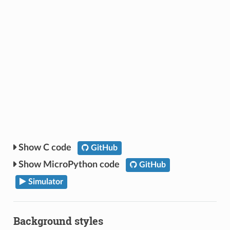
C code
GitHub
MicroPython code
GitHub
Simulator
Background styles