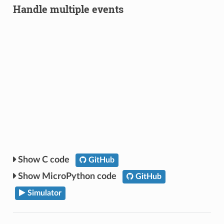
Handle multiple events
C code
GitHub
MicroPython code
GitHub
Simulator