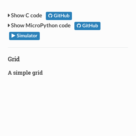
C code
GitHub
MicroPython code
GitHub
Simulator
Grid
A simple grid