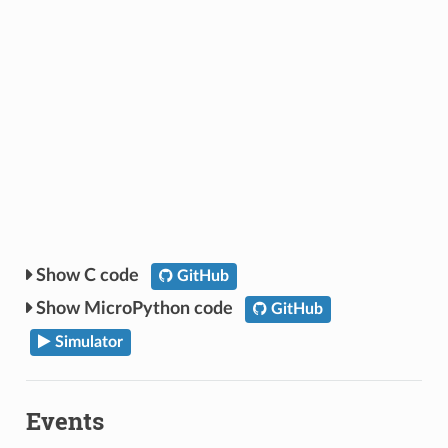
C code
GitHub
MicroPython code
GitHub
Simulator
Events