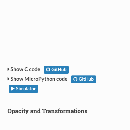
C code
GitHub
MicroPython code
GitHub
Simulator
Opacity and Transformations