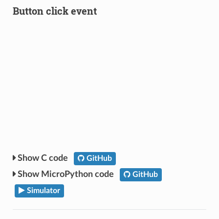
Button click event
C code
GitHub
MicroPython code
GitHub
Simulator