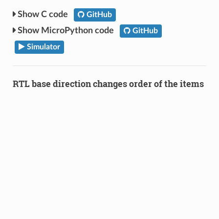
C code
GitHub
MicroPython code
GitHub
Simulator
RTL base direction changes order of the items