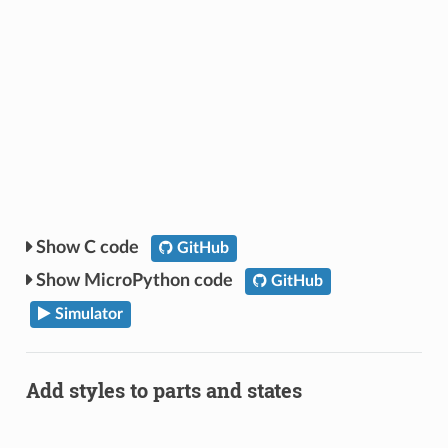
C code
GitHub
MicroPython code
GitHub
Simulator
Add styles to parts and states