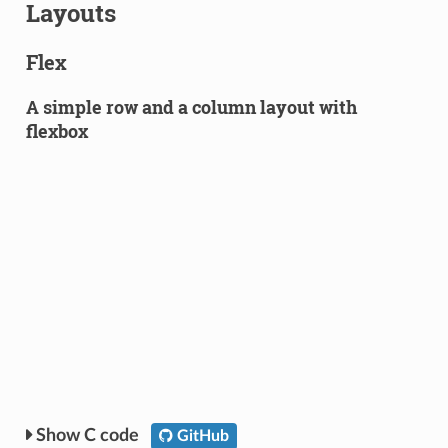
Layouts
Flex
A simple row and a column layout with
flexbox
C code
GitHub