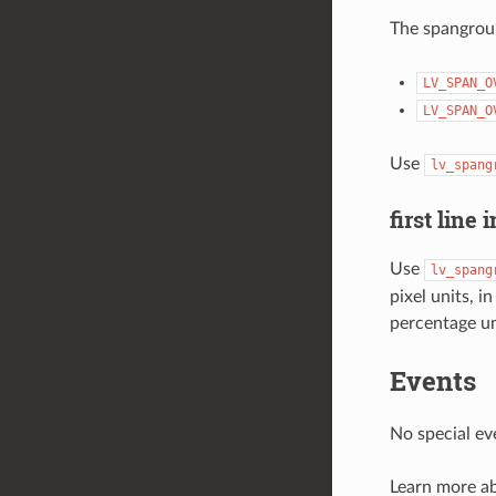
The spangroup
LV_SPAN_O
LV_SPAN_O
Use
lv_spang
first line 
Use
lv_spang
pixel units
percentage un
Events
No special ev
Learn more a