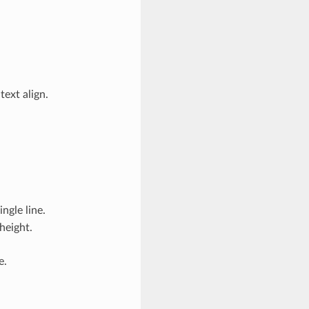
text align.
ngle line.
height.
e.