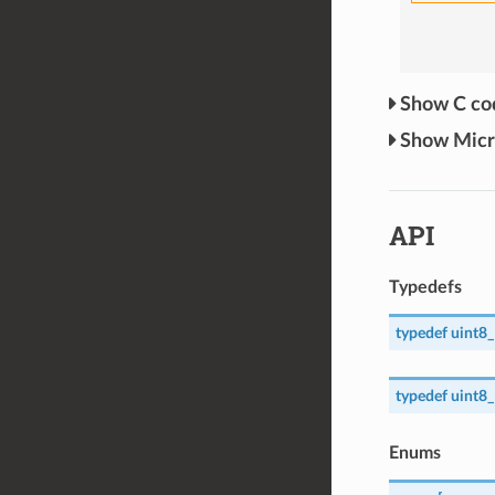
C c
Mic
API
Typedefs
typedef
uint8_
typedef
uint8_
Enums