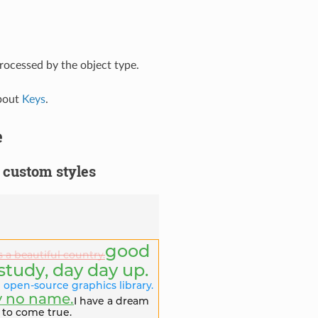
rocessed by the object type.
bout
Keys
.
e
 custom styles