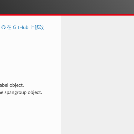
在 GitHub 上修改
abel object,
the spangroup object.