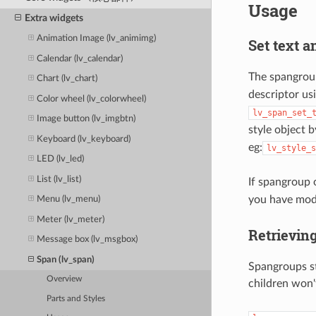
Usage
Extra widgets
Animation Image (lv_animimg)
Set text a
Calendar (lv_calendar)
The spangroup
Chart (lv_chart)
descriptor us
Color wheel (lv_colorwheel)
lv_span_set_
Image button (lv_imgbtn)
style object b
Keyboard (lv_keyboard)
eg:
lv_style_s
LED (lv_led)
List (lv_list)
If spangroup 
you have mod
Menu (lv_menu)
Meter (lv_meter)
Retrieving
Message box (lv_msgbox)
Span (lv_span)
Spangroups st
Overview
children won'
Parts and Styles