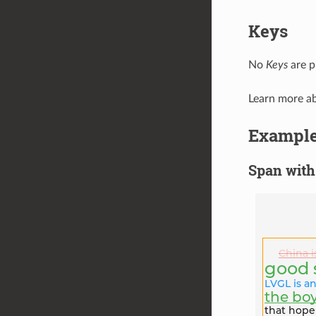
Keys
No
Keys
are p
Learn more a
Exampl
Span with