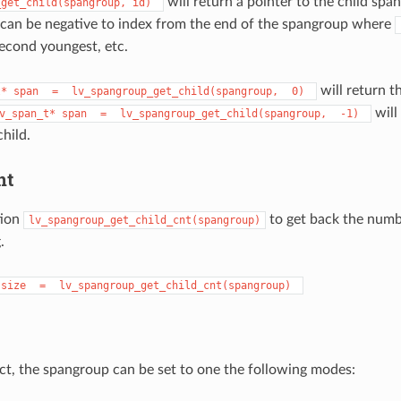
will return a pointer to the child spa
_get_child(spangroup,
id)
can be negative to index from the end of the spangroup where
second youngest, etc.
will return th
t*
span
=
lv_spangroup_get_child(spangroup,
0)
will 
v_span_t*
span
=
lv_spangroup_get_child(spangroup,
-1)
hild.
nt
tion
to get back the numb
lv_spangroup_get_child_cnt(spangroup)
.
size
=
lv_spangroup_get_child_cnt(spangroup)
ject, the spangroup can be set to one the following modes: