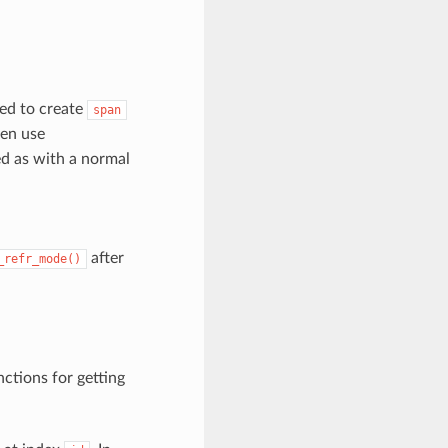
eed to create
span
hen use
ed as with a normal
after
_refr_mode()
ctions for getting