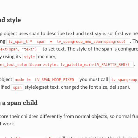
nd style
 object uses span to describe text and text style. so, first we n
ing
. T
lv_span_t
*
span
=
lv_spangroup_new_span(spangroup)
to set text. The style of the span is configur
text(span,
"text")
y using its
member,
style
.
et_text_color(&span->style,
lv_palette_main(LV_PALETTE_RED))
object
you must call
mode
!=
LV_SPAN_MODE_FIXED
lv_spangroup
ified
style(eg:set text, changed the font size, del span).
span
 a span child
ore their children differently from normal objects, so normal fun
t work.