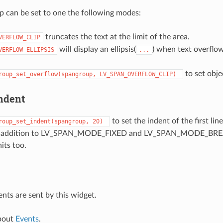
 can be set to one the following modes:
truncates the text at the limit of the area.
VERFLOW_CLIP
will display an ellipsis(
) when text overflow
VERFLOW_ELLIPSIS
...
to set obj
roup_set_overflow(spangroup,
LV_SPAN_OVERFLOW_CLIP)
indent
to set the indent of the first lin
roup_set_indent(spangroup,
20)
, in addition to LV_SPAN_MODE_FIXED and LV_SPAN_MODE_BRE
its too.
ents are sent by this widget.
bout
Events
.