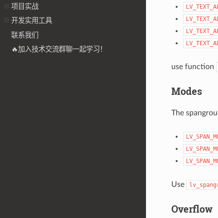
项目实战
LV_TEXT_A
LV_TEXT_A
开发实用工具
LV_TEXT_A
联系我们
LV_TEXT_A
🔥加入技术交流群聊一起学习！
use function
Modes
The spangroup
LV_SPAN_M
LV_SPAN_M
LV_SPAN_M
Use
lv_spang
Overflow