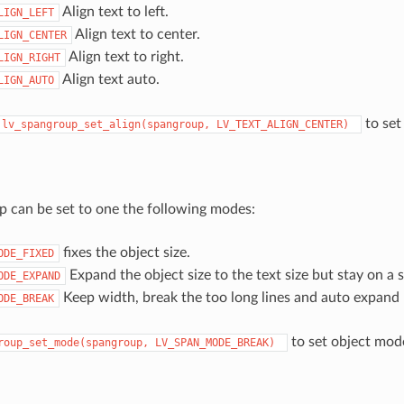
Align text to left.
LIGN_LEFT
Align text to center.
LIGN_CENTER
Align text to right.
LIGN_RIGHT
Align text auto.
LIGN_AUTO
to set 
lv_spangroup_set_align(spangroup,
LV_TEXT_ALIGN_CENTER)
 can be set to one the following modes:
fixes the object size.
ODE_FIXED
Expand the object size to the text size but stay on a si
ODE_EXPAND
Keep width, break the too long lines and auto expand 
ODE_BREAK
to set object mod
roup_set_mode(spangroup,
LV_SPAN_MODE_BREAK)