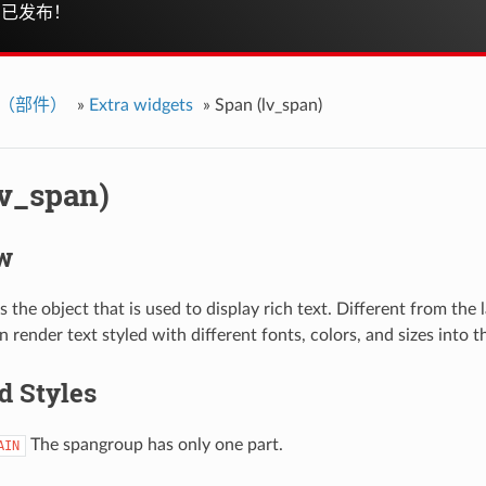
已发布！
ts（部件）
»
Extra widgets
»
Span (lv_span)
lv_span)
w
 the object that is used to display rich text. Different from the l
 render text styled with different fonts, colors, and sizes into 
d Styles
The spangroup has only one part.
AIN