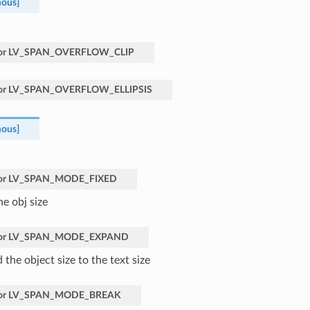
ous]
or
LV_SPAN_OVERFLOW_CLIP
or
LV_SPAN_OVERFLOW_ELLIPSIS
ous]
or
LV_SPAN_MODE_FIXED
he obj size
or
LV_SPAN_MODE_EXPAND
the object size to the text size
or
LV_SPAN_MODE_BREAK