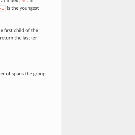
n at index
. In
id
is the youngest
-1
e first child of the
return the last (or
er of spans the group