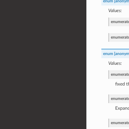
enum
[anonym
Values:
enumerat
enumerat
enum
[anonym
Values:
enumerat
fixed t
enumerat
Expand 
enumerat