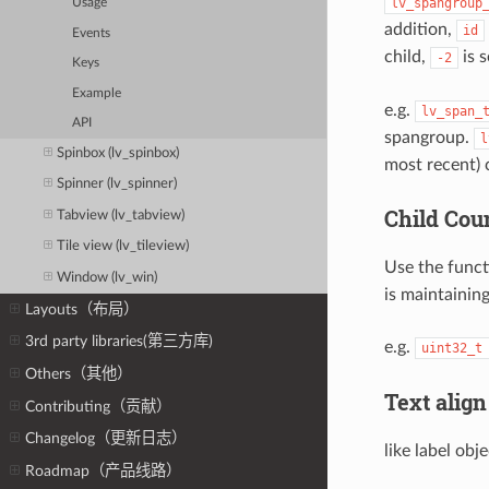
lv_spangroup
Usage
addition,
id
Events
child,
is 
-2
Keys
Example
e.g.
lv_span_
API
spangroup.
l
Spinbox (lv_spinbox)
most recent) c
Spinner (lv_spinner)
Child Cou
Tabview (lv_tabview)
Tile view (lv_tileview)
Use the func
Window (lv_win)
is maintaining
Layouts（布局）
3rd party libraries(第三方库)
e.g.
uint32_t
Others（其他）
Text align
Contributing（贡献）
Changelog（更新日志）
like label ob
Roadmap（产品线路）