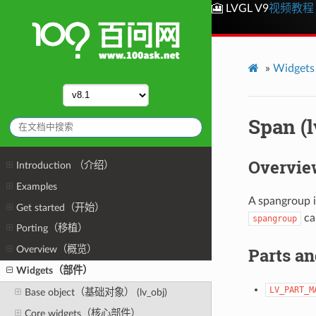
🎦 LVGL V9
视频教程
»
Widge
Span (
Overvie
Introduction （介绍）
Examples
A spangroup is
Get started（开始）
can
spangroup
Porting（移植）
Overview（概览）
Parts an
Widgets（部件）
LV_PART_M
Base object（基础对象） (lv_obj)
Core widgets（核心部件）