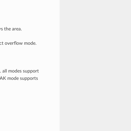
s the area.
ect overflow mode.
e. all modes support
AK mode supports