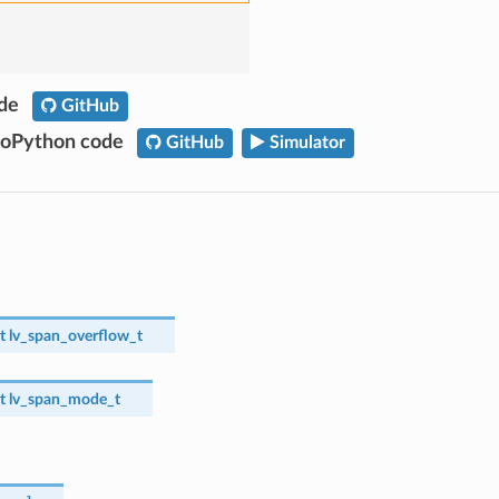
ode
GitHub
roPython code
GitHub
Simulator
t
lv_span_overflow_t
t
lv_span_mode_t