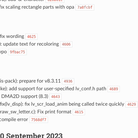
 fix scaling rectangle parts with opa
7a8fcbf
 fix wording
4625
): update text for recoloring
4606
typo
9fbac75
s-pack): prepare for v8.3.11
4936
e): add support for user-specified lv_conf.h path
4689
DMA2D support (8.3)
4643
fix(lv_disp): fix lv_scr_load_anim being called twice quickly
4629
raw_sw_letter.c): Fix print format
4615
 compile error
7568df7
0 September 2023