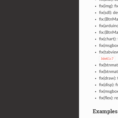
fix(img): 
fix(sdl): 
fix:(BtnMa
fix(arduin
fix:(BtnMa
fix(chart):
fix(msgbox
fix(tabvie
3de61c7
fix(btnmat
fix(btnmat
fix(draw)
fix(disp):
fix(msgbox
fix(flex)
Examples