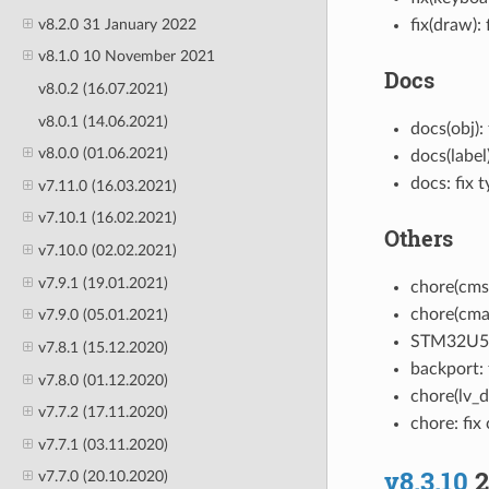
v8.2.0 31 January 2022
fix(draw):
v8.1.0 10 November 2021
Docs
v8.0.2 (16.07.2021)
v8.0.1 (14.06.2021)
docs(obj):
v8.0.0 (01.06.2021)
docs(label
docs: fix 
v7.11.0 (16.03.2021)
v7.10.1 (16.02.2021)
Others
v7.10.0 (02.02.2021)
v7.9.1 (19.01.2021)
chore(cmsi
chore(cmak
v7.9.0 (05.01.2021)
STM32U5 
v7.8.1 (15.12.2020)
backport: 
v7.8.0 (01.12.2020)
chore(lv_d
v7.7.2 (17.11.2020)
chore: fix
v7.7.1 (03.11.2020)
v8.3.10
2
v7.7.0 (20.10.2020)