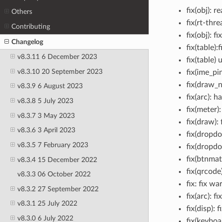
fix(obj): 
Others
fix(rt-thr
Contributing
fix(obj): 
Changelog
fix(table)
v8.3.11 6 December 2023
fix(table)
v8.3.10 20 September 2023
fix(ime_pi
fix(draw_n
v8.3.9 6 August 2023
fix(arc): 
v8.3.8 5 July 2023
fix(meter)
v8.3.7 3 May 2023
fix(draw):
v8.3.6 3 April 2023
fix(dropd
v8.3.5 7 February 2023
fix(dropdo
fix(btnma
v8.3.4 15 December 2022
fix(qrcode
v8.3.3 06 October 2022
fix: fix w
v8.3.2 27 September 2022
fix(arc): f
v8.3.1 25 July 2022
fix(disp):
v8.3.0 6 July 2022
fix(keyboa