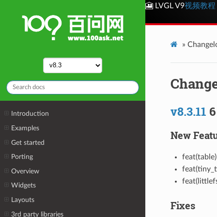
🎦 LVGL V9
视频教程
»
Changel
Change
v8.3.11
6
Introduction
Examples
New Featu
Get started
feat(table
Porting
feat(tiny_
Overview
feat(little
Widgets
Layouts
Fixes
3rd party libraries