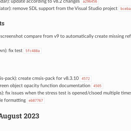
ndar): update according to v8.2 changes
a296456
lator): remove SDL support from the Visual Studio project
bceba
ts
 screenshot compare from v9 to automatically create missing re
n): fix test
5fc488a
s-pack): create cmsis-pack for v8.3.10
4572
reen object opacity function documentation
4505
): fix issues when the stress test is opened/clsoed multiple tim
de formatting
eb87767
August 2023