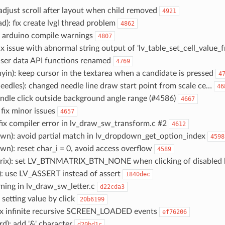
readjust scroll after layout when child removed
4921
ead): fix create lvgl thread problem
4862
fix arduino compile warnings
4807
:fix issue with abnormal string output of 'lv_table_set_cell_value_
 user data API functions renamed
4769
nyin): keep cursor in the textarea when a candidate is pressed
4
eedles): changed needle line draw start point from scale ce…
46
handle click outside background angle range (#4586)
4667
: fix minor issues
4657
 fix compiler error in lv_draw_sw_transform.c #2
4612
own): avoid partial match in lv_dropdown_get_option_index
4598
wn): reset char_i = 0, avoid access overflow
4589
trix): set LV_BTNMATRIX_BTN_NONE when clicking of disabled 
): use LV_ASSERT instead of assert
1840dec
arning in lv_draw_sw_letter.c
d22cda3
ix setting value by click
20b6199
 fix infinite recursive SCREEN_LOADED events
ef76206
rd): add '&' character
d20bd1c