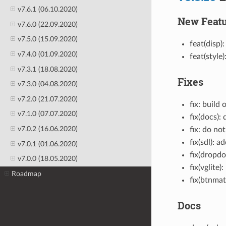
v7.6.1 (06.10.2020)
New Featu
v7.6.0 (22.09.2020)
v7.5.0 (15.09.2020)
feat(disp)
v7.4.0 (01.09.2020)
feat(style
v7.3.1 (18.08.2020)
Fixes
v7.3.0 (04.08.2020)
v7.2.0 (21.07.2020)
fix: buil
v7.1.0 (07.07.2020)
fix(docs):
v7.0.2 (16.06.2020)
fix: do no
fix(sdl): 
v7.0.1 (01.06.2020)
fix(dropdo
v7.0.0 (18.05.2020)
fix(vglite
Roadmap
fix(btnmat
Docs