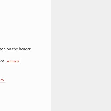
utton on the header
tons
edd5ad2
fc5