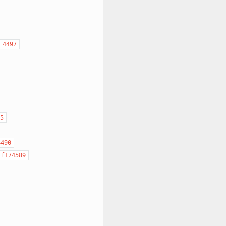
4497
5
4490
f174589