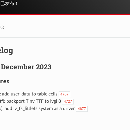
已发布！
og
log
 December 2023
res
): add user_data to table cells
4767
ttf): backport Tiny TTF to lvgl 8
4727
fs): add lv_fs_littlefs system as a driver
4677