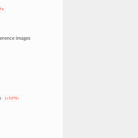
fe
ference images
es
1c5df6c