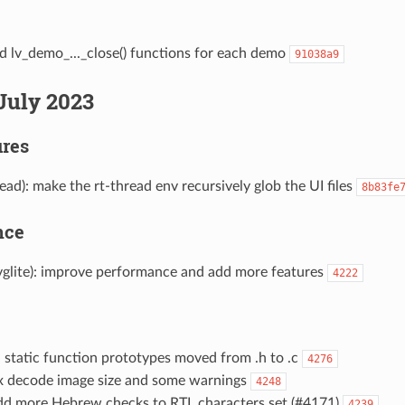
d lv_demo_..._close() functions for each demo
91038a9
July 2023
res
read): make the rt-thread env recursively glob the UI files
8b83fe
nce
 vglite): improve performance and add more features
4222
: static function prototypes moved from .h to .c
4276
fix decode image size and some warnings
4248
 add more Hebrew checks to RTL characters set (#4171)
4239