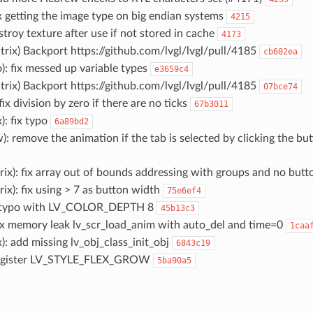
fix getting the image type on big endian systems
4215
destroy texture after use if not stored in cache
4173
trix) Backport https://github.com/lvgl/lvgl/pull/4185
cb602ea
o): fix messed up variable types
e3659c4
trix) Backport https://github.com/lvgl/lvgl/pull/4185
07bce74
 fix division by zero if there are no ticks
67b3011
): fix typo
6a89bd2
w): remove the animation if the tab is selected by clicking the b
rix): fix array out of bounds addressing with groups and no but
rix): fix using > 7 as button width
75e6ef4
: typo with LV_COLOR_DEPTH 8
45b13c3
 fix memory leak lv_scr_load_anim with auto_del and time=0
1caa
): add missing lv_obj_class_init_obj
6843c19
: register LV_STYLE_FLEX_GROW
5ba90a5