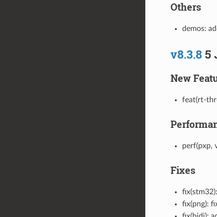
Others
demos: ad
v8.3.8
5 
New Featu
feat(rt-th
Performa
perf(pxp,
Fixes
fix(stm32)
fix(png): 
fix(bidi):