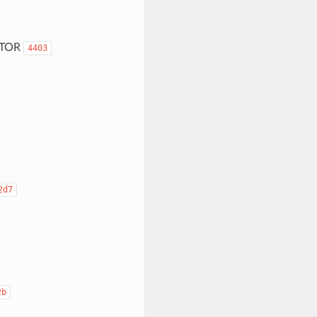
ITOR
4403
2d7
2b