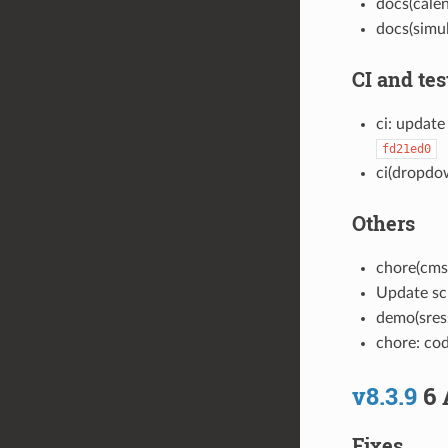
docs(cale
docs(simu
CI and tes
ci: update
fd21ed0
ci(dropdow
Others
chore(cmsi
Update sc
demo(sress
chore: co
v8.3.9
6 
Fixes