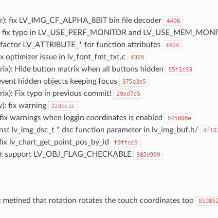
er): fix LV_IMG_CF_ALPHA_8BIT bin file decoder
4406
ig): fix typo in LV_USE_PERF_MONITOR and LV_USE_MEM_MON
 refactor LV_ATTRIBUTE_* for function attributes
4404
fix optimizer issue in lv_font_fmt_txt.c
4385
rix): Hide button matrix when all buttons hidden
65f1c93
revent hidden objects keeping focus
375b3b5
rix): Fix typo in previous commit!
29ed7c5
w): fix warning
223dc1c
: fix warnings when loggin coordinates is enabled
645006e
onst lv_img_dsc_t * dsc function parameter in lv_img_buf.h/
4f10
: fix lv_chart_get_point_pos_by_id
f9ffcc9
tn): support LV_OBJ_FLAG_CHECKABLE
385d999
: metined that rotation rotates the touch coordinates too
81085