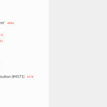
fmt'
4804
731
82
button (#4571)
4578