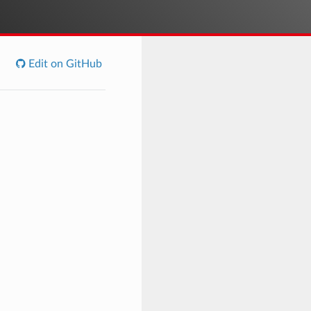
Edit on GitHub