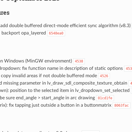
res
: add double buffered direct-mode efficient sync algorithm (v8.3)
): backport opa_layered
6548ea0
d on Windows (MinGW environment)
4538
 dropdown: fix function name in description of static options
453
t copy invalid areas if not double buffered mode
4526
add missing parameter in lv_draw_sdl_composite_texture_obtain
wn): position to the selected item in lv_dropdown_set_selected
): be sure end_angle > start_angle in arc drawing
01cd1fe
rix): fix tapping just outside a button in a buttonmatrix
8063fac