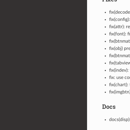
fix(decod
fix(conf
fix(attr):
fix(font): 
fix(btnmat
fix(obj) p
fix(btnmat
fix(tabvie
fix(indev)
fix: use c
fix(chart)
fix(imgb
Docs
docs(disp)