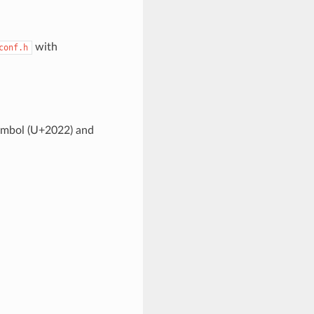
with
conf.h
symbol (U+2022) and