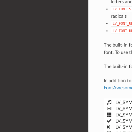
letters and
LV_FONT_S
radicals
LV_FONT_U
LV_FONT_U
The built-in 
font. To use t
The built-in 
In addition to
FontAwesom