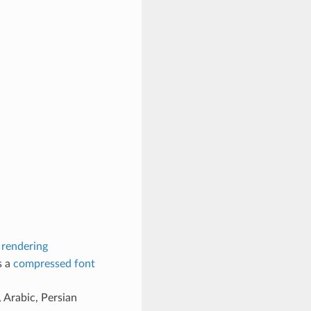
 rendering
s a
compressed font
 Arabic, Persian