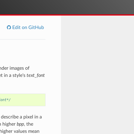
Edit on GitHub
nder images of
t in a style's
text_font
font*/
describe a pixel in a
th higher
bpp
, the
(higher values mean