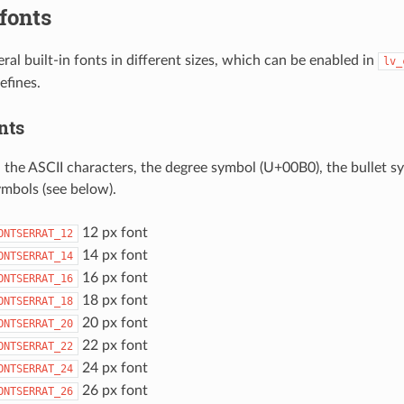
 fonts
ral built-in fonts in different sizes, which can be enabled in
lv_
efines.
nts
l the ASCII characters, the degree symbol (U+00B0), the bullet 
ymbols (see below).
12 px font
ONTSERRAT_12
14 px font
ONTSERRAT_14
16 px font
ONTSERRAT_16
18 px font
ONTSERRAT_18
20 px font
ONTSERRAT_20
22 px font
ONTSERRAT_22
24 px font
ONTSERRAT_24
26 px font
ONTSERRAT_26