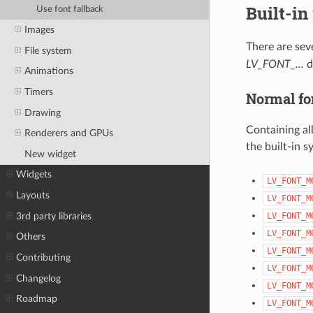
Built-in
Use font fallback
Images
There are seve
File system
LV_FONT_...
d
Animations
Timers
Normal fo
Drawing
Containing al
Renderers and GPUs
the built-in s
New widget
Widgets
LV_FONT_M
Layouts
LV_FONT_M
3rd party libraries
LV_FONT_M
LV_FONT_M
Others
LV_FONT_M
Contributing
LV_FONT_M
Changelog
LV_FONT_M
Roadmap
LV_FONT_M