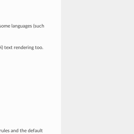
 some languages (such
i) text rendering too.
rules and the default