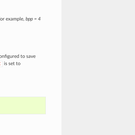
For example,
bpp = 4
onfigured to save
is set to
C