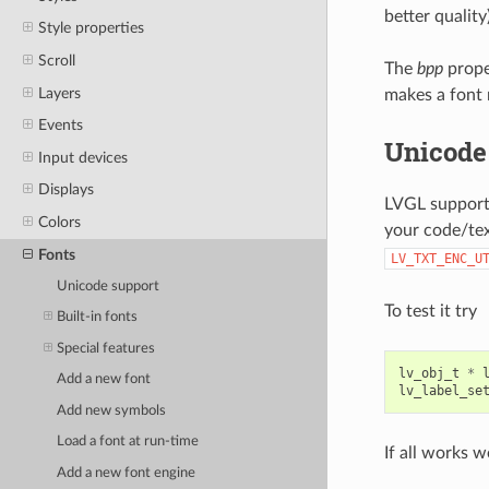
better quality)
Style properties
Scroll
The
bpp
prope
Layers
makes a font 
Events
Unicode
Input devices
Displays
LVGL suppor
Colors
your code/tex
Fonts
LV_TXT_ENC_U
Unicode support
To test it try
Built-in fonts
Special features
lv_obj_t
*
Add a new font
lv_label_se
Add new symbols
Load a font at run-time
If all works w
Add a new font engine