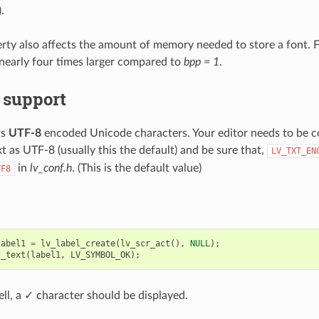
.
rty also affects the amount of memory needed to store a font. 
nearly four times larger compared to
bpp = 1
.
 support
ts
UTF-8
encoded Unicode characters. Your editor needs to be c
t as UTF-8 (usually this the default) and be sure that,
LV_TXT_EN
in
lv_conf.h
. (This is the default value)
TF8
label1
=
lv_label_create
(
lv_scr_act
(),
NULL
);
t_text
(
label1
,
LV_SYMBOL_OK
);
ell, a ✓ character should be displayed.