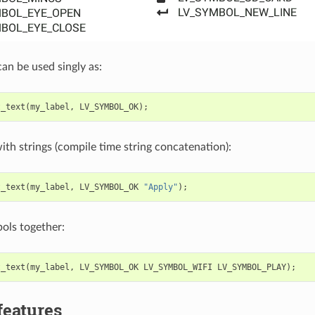
an be used singly as:
t_text
(
my_label
,
LV_SYMBOL_OK
);
ith strings (compile time string concatenation):
t_text
(
my_label
,
LV_SYMBOL_OK
"Apply"
);
ols together:
t_text
(
my_label
,
LV_SYMBOL_OK
LV_SYMBOL_WIFI
LV_SYMBOL_PLAY
);
features