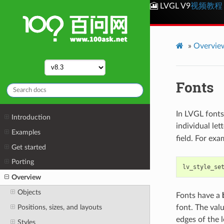
🎦 LVGL V9
视频教程
»
Overvie
Fonts
In LVGL fonts
Introduction
individual lett
Examples
field. For exa
Get started
Porting
lv_style_se
Overview
Objects
Fonts have a
Positions, sizes, and layouts
font. The valu
edges of the 
Styles