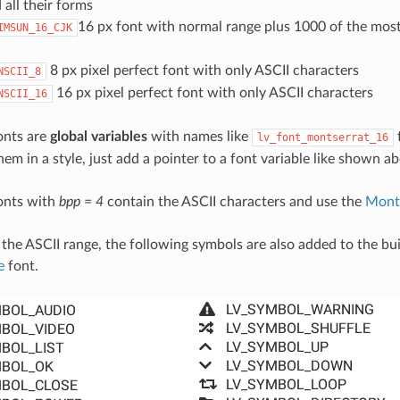
 all their forms
16 px font with normal range plus 1000 of the m
IMSUN_16_CJK
8 px pixel perfect font with only ASCII characters
NSCII_8
16 px pixel perfect font with only ASCII characters
NSCII_16
fonts are
global variables
with names like
f
lv_font_montserrat_16
hem in a style, just add a pointer to a font variable like shown a
fonts with
bpp = 4
contain the ASCII characters and use the
Mont
 the ASCII range, the following symbols are also added to the bui
e
font.