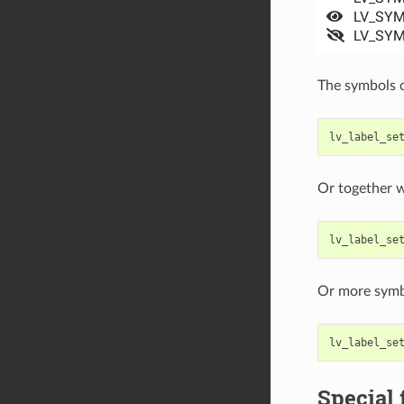
The symbols c
lv_label_se
Or together w
lv_label_se
Or more symb
lv_label_se
Special 