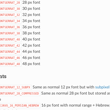
28 px font
ONTSERRAT_28
30 px font
ONTSERRAT_30
32 px font
ONTSERRAT_32
34 px font
ONTSERRAT_34
36 px font
ONTSERRAT_36
38 px font
ONTSERRAT_38
40 px font
ONTSERRAT_40
42 px font
ONTSERRAT_42
44 px font
ONTSERRAT_44
46 px font
ONTSERRAT_46
48 px font
ONTSERRAT_48
nts
Same as normal 12 px font but with
subpixel
ONTSERRAT_12_SUBPX
Same as normal 28 px font but stored a
ONTSERRAT_28_COMPRESSED
p
16 px font with normal range + Hebrew,
EJAVU_16_PERSIAN_HEBREW