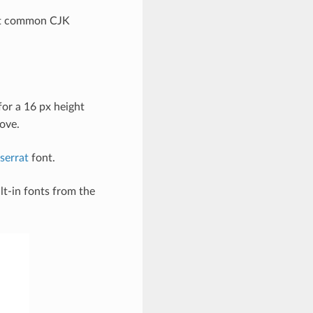
ost common CJK
or a 16 px height
bove.
serrat
font.
lt-in fonts from the