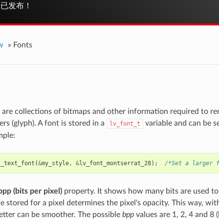
已发布！
w
»
Fonts
 are collections of bitmaps and other information required to re
ers (glyph). A font is stored in a
variable and can be se
lv_font_t
mple:
t_text_font
(
&
my_style
,
&
lv_font_montserrat_28
);
/*Set a larger 
bpp (bits per pixel)
property. It shows how many bits are used to 
e stored for a pixel determines the pixel's opacity. This way, wi
letter can be smoother. The possible
bpp
values are 1, 2, 4 and 8 