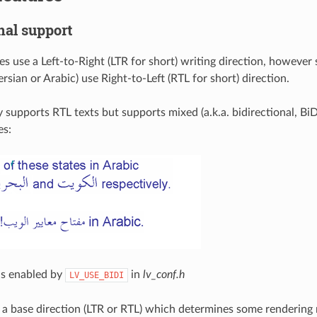
nal support
s use a Left-to-Right (LTR for short) writing direction, however
sian or Arabic) use Right-to-Left (RTL for short) direction.
 supports RTL texts but supports mixed (a.k.a. bidirectional, BiD
s:
is enabled by
in
lv_conf.h
LV_USE_BIDI
e a base direction (LTR or RTL) which determines some rendering 