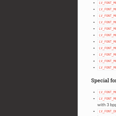
LV_FONT_M
LV_FONT_M
LV_FONT_M
LV_FONT_M
LV_FONT_M
LV_FONT_M
LV_FONT_M
LV_FONT_M
LV_FONT_M
LV_FONT_M
LV_FONT_M
Special fo
LV_FONT_M
LV_FONT_M
with 3 bp
LV_FONT_D