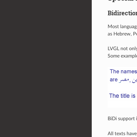
Bidirectio
Most language
as Hebrew, Per
LVGL not only
Some example
BiDi support 
All texts hav