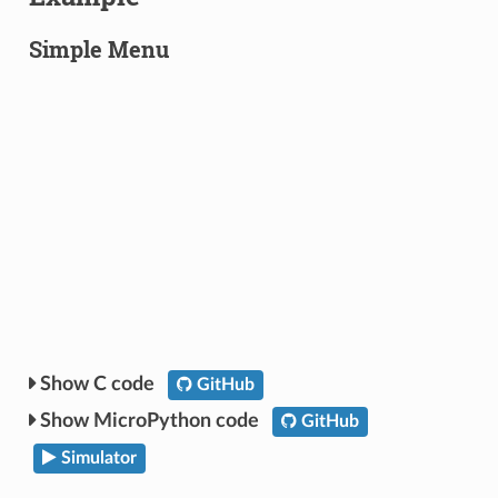
Simple Menu
C code
GitHub
MicroPython code
GitHub
Simulator