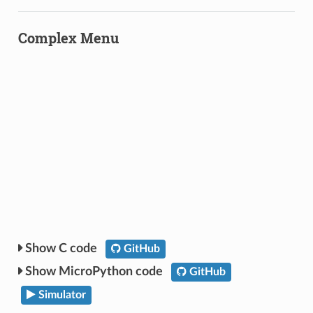
Complex Menu
C code
GitHub
MicroPython code
GitHub
Simulator