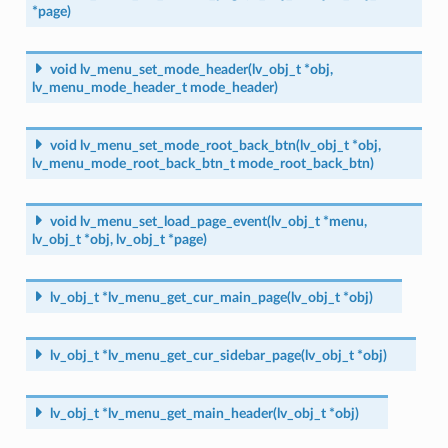
*
page
)
void
lv_menu_set_mode_header
(
lv_obj_t
*
obj
,
lv_menu_mode_header_t
mode_header
)
void
lv_menu_set_mode_root_back_btn
(
lv_obj_t
*
obj
,
lv_menu_mode_root_back_btn_t
mode_root_back_btn
)
void
lv_menu_set_load_page_event
(
lv_obj_t
*
menu
,
lv_obj_t
*
obj
,
lv_obj_t
*
page
)
lv_obj_t
*
lv_menu_get_cur_main_page
(
lv_obj_t
*
obj
)
lv_obj_t
*
lv_menu_get_cur_sidebar_page
(
lv_obj_t
*
obj
)
lv_obj_t
*
lv_menu_get_main_header
(
lv_obj_t
*
obj
)