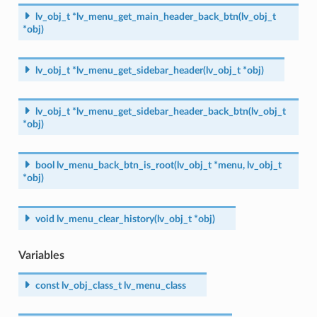
lv_obj_t
*
lv_menu_get_main_header_back_btn
(
lv_obj_t
*
obj
)
lv_obj_t
*
lv_menu_get_sidebar_header
(
lv_obj_t
*
obj
)
lv_obj_t
*
lv_menu_get_sidebar_header_back_btn
(
lv_obj_t
*
obj
)
bool
lv_menu_back_btn_is_root
(
lv_obj_t
*
menu
,
lv_obj_t
*
obj
)
void
lv_menu_clear_history
(
lv_obj_t
*
obj
)
Variables
const
lv_obj_class_t
lv_menu_class