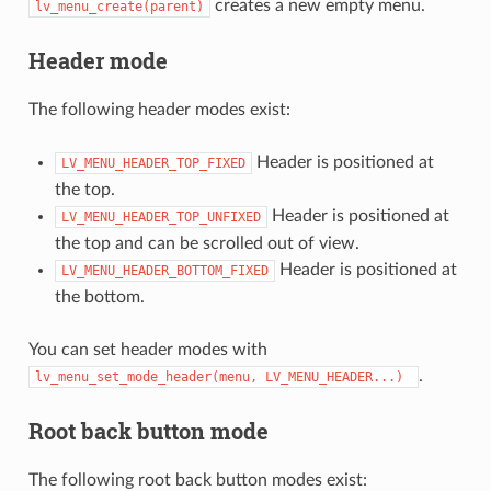
creates a new empty menu.
lv_menu_create(parent)
Header mode
The following header modes exist:
Header is positioned at
LV_MENU_HEADER_TOP_FIXED
the top.
Header is positioned at
LV_MENU_HEADER_TOP_UNFIXED
the top and can be scrolled out of view.
Header is positioned at
LV_MENU_HEADER_BOTTOM_FIXED
the bottom.
You can set header modes with
.
lv_menu_set_mode_header(menu,
LV_MENU_HEADER...)
Root back button mode
The following root back button modes exist: