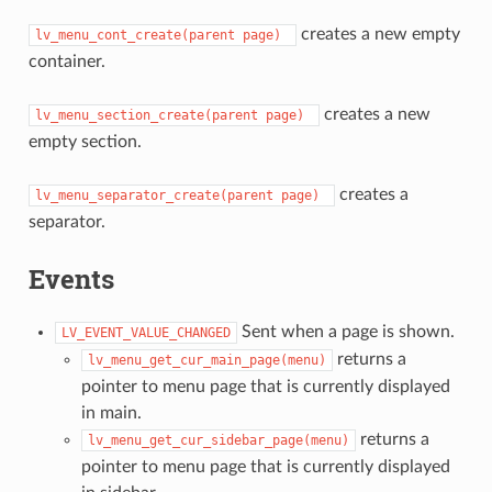
creates a new empty
lv_menu_cont_create(parent
page)
container.
creates a new
lv_menu_section_create(parent
page)
empty section.
creates a
lv_menu_separator_create(parent
page)
separator.
Events
Sent when a page is shown.
LV_EVENT_VALUE_CHANGED
returns a
lv_menu_get_cur_main_page(menu)
pointer to menu page that is currently displayed
in main.
returns a
lv_menu_get_cur_sidebar_page(menu)
pointer to menu page that is currently displayed