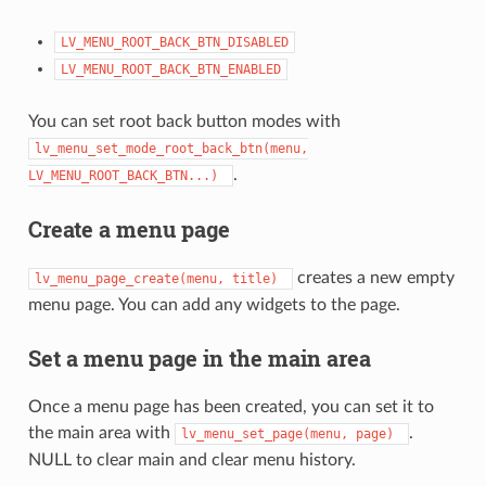
LV_MENU_ROOT_BACK_BTN_DISABLED
LV_MENU_ROOT_BACK_BTN_ENABLED
You can set root back button modes with
lv_menu_set_mode_root_back_btn(menu,
.
LV_MENU_ROOT_BACK_BTN...)
Create a menu page
creates a new empty
lv_menu_page_create(menu,
title)
menu page. You can add any widgets to the page.
Set a menu page in the main area
Once a menu page has been created, you can set it to
the main area with
.
lv_menu_set_page(menu,
page)
NULL to clear main and clear menu history.