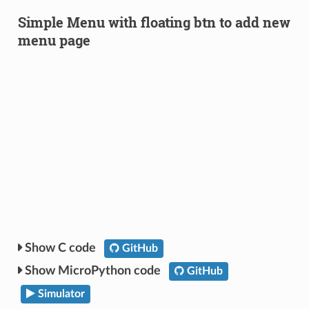
Simple Menu with floating btn to add new
menu page
C code
GitHub
MicroPython code
GitHub
Simulator