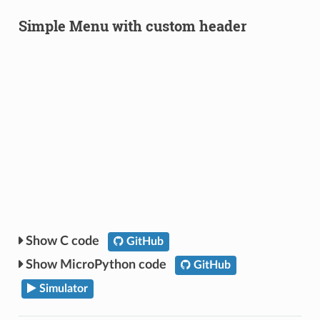
Simple Menu with custom header
C code
GitHub
MicroPython code
GitHub
Simulator