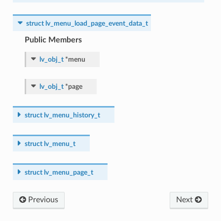
struct
lv_menu_load_page_event_data_t
Public Members
lv_obj_t
*
menu
lv_obj_t
*
page
struct
lv_menu_history_t
struct
lv_menu_t
struct
lv_menu_page_t
Previous
Next