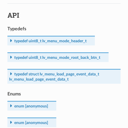
API
Typedefs
typedef
uint8_t
lv_menu_mode_header_t
typedef
uint8_t
lv_menu_mode_root_back_btn_t
typedef
struct
lv_menu_load_page_event_data_t
lv_menu_load_page_event_data_t
Enums
enum
[anonymous]
enum
[anonymous]