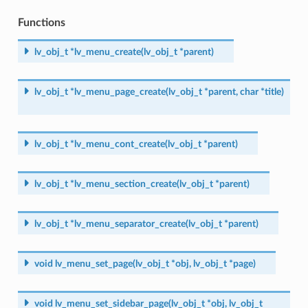
Functions
lv_obj_t
*
lv_menu_create
(
lv_obj_t
*
parent
)
lv_obj_t
*
lv_menu_page_create
(
lv_obj_t
*
parent
,
char
*
title
)
lv_obj_t
*
lv_menu_cont_create
(
lv_obj_t
*
parent
)
lv_obj_t
*
lv_menu_section_create
(
lv_obj_t
*
parent
)
lv_obj_t
*
lv_menu_separator_create
(
lv_obj_t
*
parent
)
void
lv_menu_set_page
(
lv_obj_t
*
obj
,
lv_obj_t
*
page
)
void
lv_menu_set_sidebar_page
(
lv_obj_t
*
obj
,
lv_obj_t