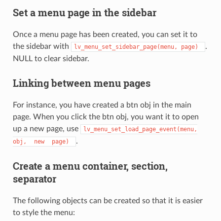
Set a menu page in the sidebar
Once a menu page has been created, you can set it to
the sidebar with
.
lv_menu_set_sidebar_page(menu,
page)
NULL to clear sidebar.
Linking between menu pages
For instance, you have created a btn obj in the main
page. When you click the btn obj, you want it to open
up a new page, use
lv_menu_set_load_page_event(menu,
.
obj,
new
page)
Create a menu container, section,
separator
The following objects can be created so that it is easier
to style the menu: