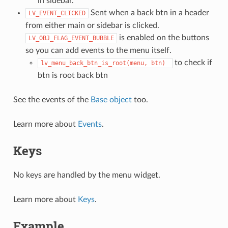
in sidebar.
Sent when a back btn in a header
LV_EVENT_CLICKED
from either main or sidebar is clicked.
is enabled on the buttons
LV_OBJ_FLAG_EVENT_BUBBLE
so you can add events to the menu itself.
to check if
lv_menu_back_btn_is_root(menu,
btn)
btn is root back btn
See the events of the
Base object
too.
Learn more about
Events
.
Keys
No keys are handled by the menu widget.
Learn more about
Keys
.
Example