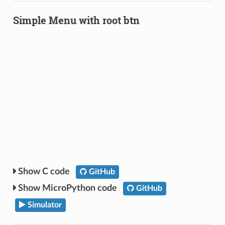
Simple Menu with root btn
C code
GitHub
MicroPython code
GitHub
Simulator