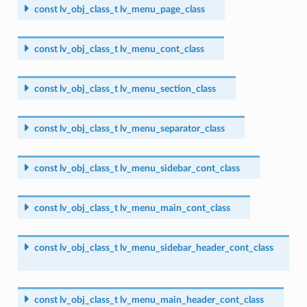
const
lv_obj_class_t
lv_menu_page_class
const
lv_obj_class_t
lv_menu_cont_class
const
lv_obj_class_t
lv_menu_section_class
const
lv_obj_class_t
lv_menu_separator_class
const
lv_obj_class_t
lv_menu_sidebar_cont_class
const
lv_obj_class_t
lv_menu_main_cont_class
const
lv_obj_class_t
lv_menu_sidebar_header_cont_class
const
lv_obj_class_t
lv_menu_main_header_cont_class