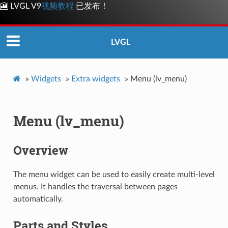
🎦 LVGL V9
视频教程
已发布！
LVGL
»
Widgets
»
Extra widgets
»
Menu (lv_menu)
Menu (lv_menu)
Overview
The menu widget can be used to easily create multi-level
menus. It handles the traversal between pages
automatically.
Parts and Styles