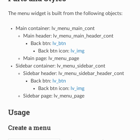
The menu widget is built from the following objects:
Main container: lv_menu_main_cont
Main header: lv_menu_main_header_cont
Back btn:
lv_btn
Back btn icon:
lv_img
Main page: lv_menu_page
Sidebar container: lv_menu_sidebar_cont
Sidebar header: lv_menu_sidebar_header_cont
Back btn:
lv_btn
Back btn icon:
lv_img
Sidebar page: lv_menu_page
Usage
Create a menu