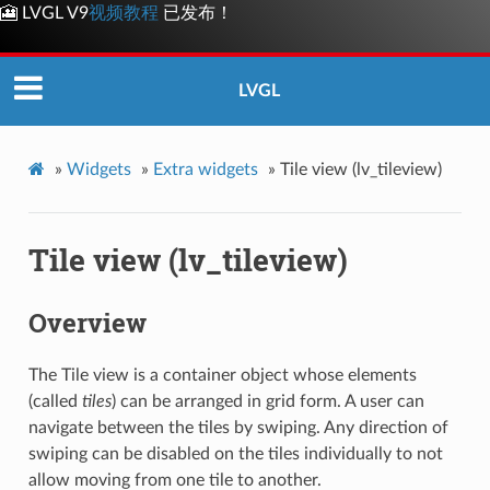
🎦 LVGL V9
视频教程
已发布！
LVGL
»
Widgets
»
Extra widgets
»
Tile view (lv_tileview)
Tile view (lv_tileview)
Overview
The Tile view is a container object whose elements
(called
tiles
) can be arranged in grid form. A user can
navigate between the tiles by swiping. Any direction of
swiping can be disabled on the tiles individually to not
allow moving from one tile to another.