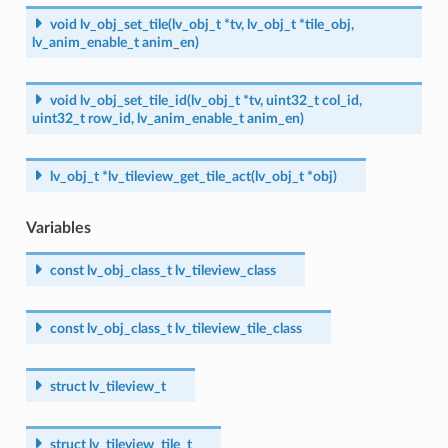
void
lv_obj_set_tile
(
lv_obj_t
*
tv
,
lv_obj_t
*
tile_obj
,
lv_anim_enable_t
anim_en
)
void
lv_obj_set_tile_id
(
lv_obj_t
*
tv
,
uint32_t
col_id
,
uint32_t
row_id
,
lv_anim_enable_t
anim_en
)
lv_obj_t
*
lv_tileview_get_tile_act
(
lv_obj_t
*
obj
)
Variables
const
lv_obj_class_t
lv_tileview_class
const
lv_obj_class_t
lv_tileview_tile_class
struct
lv_tileview_t
struct
lv_tileview_tile_t