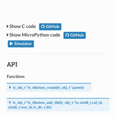
C code
GitHub
MicroPython code
GitHub
Simulator
API
Functions
lv_obj_t
*
lv_tileview_create
(
lv_obj_t
*
parent
)
lv_obj_t
*
lv_tileview_add_tile
(
lv_obj_t
*
tv
,
uint8_t
col_id
,
uint8_t
row_id
,
lv_dir_t
dir
)