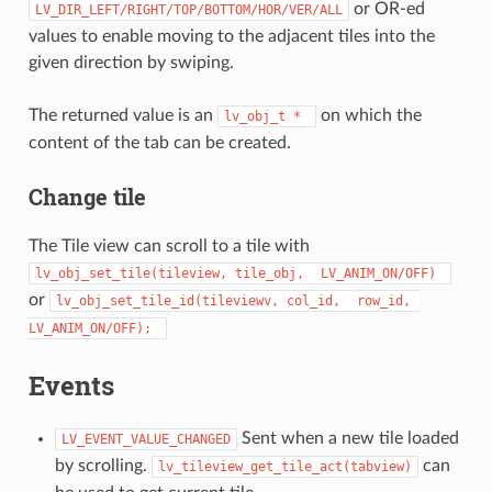
or OR-ed
LV_DIR_LEFT/RIGHT/TOP/BOTTOM/HOR/VER/ALL
values to enable moving to the adjacent tiles into the
given direction by swiping.
The returned value is an
on which the
lv_obj_t
*
content of the tab can be created.
Change tile
The Tile view can scroll to a tile with
lv_obj_set_tile(tileview,
tile_obj,
LV_ANIM_ON/OFF)
or
lv_obj_set_tile_id(tileviewv,
col_id,
row_id,
LV_ANIM_ON/OFF);
Events
Sent when a new tile loaded
LV_EVENT_VALUE_CHANGED
by scrolling.
can
lv_tileview_get_tile_act(tabview)