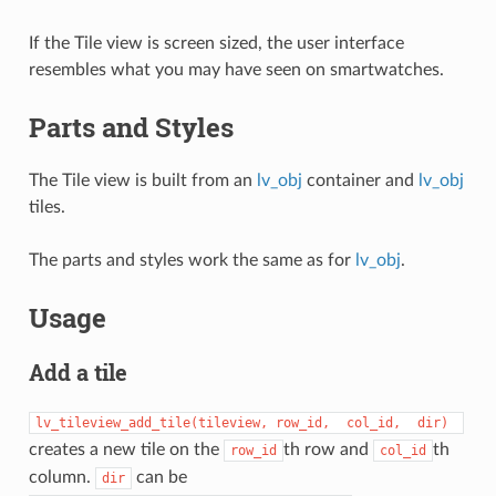
If the Tile view is screen sized, the user interface
resembles what you may have seen on smartwatches.
Parts and Styles
The Tile view is built from an
lv_obj
container and
lv_obj
tiles.
The parts and styles work the same as for
lv_obj
.
Usage
Add a tile
lv_tileview_add_tile(tileview,
row_id,
col_id,
dir)
creates a new tile on the
th row and
th
row_id
col_id
column.
can be
dir