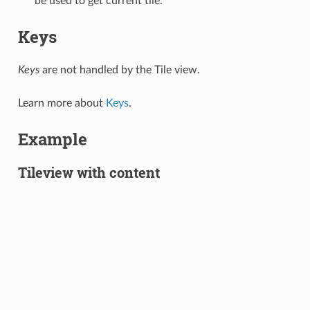
be used to get current tile.
Keys
Keys
are not handled by the Tile view.
Learn more about
Keys
.
Example
Tileview with content