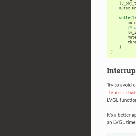
lv_obj_
mutex_u
while
(
1
mut
/* 
lv_
mut
thr
}
}
Interrup
Try to avoid 
lv_disp_flus
LVGL functio
It's a better 
an LVGL timer