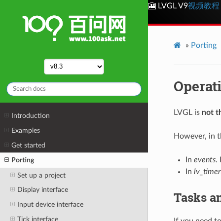
🎦 LVGL V9
视频教程
»
Porting
Operat
LVGL is
not t
Introduction
Examples
However, in th
Get started
In
events
.
Porting
In
lv_timer
Set up a project
Display interface
Tasks a
Input device interface
Tick interface