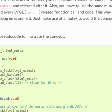
o use real tasks or threads, you need a mutex which should be in
and released after it. Also, you have to use the same mut
andler
d every LVGL (
) related function call and code. This wa
lv_...
asking environment. Just make use of a mutex to avoid the concu
pseudocode to illustrate the concept:
x_t
lvgl_mutex
;
hread
(
void
)
)
{
ex_lock
(
&
lvgl_mutex
);
task_handler
();
ex_unlock
(
&
lvgl_mutex
);
ead_sleep
(
10
);
/* sleep for 10 ms */
thread
(
void
)
must always hold the mutex while using LVGL APIs */
ock
(
&
lvgl_mutex
);