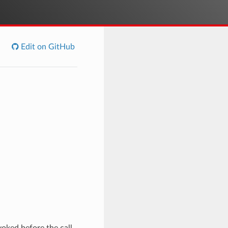
Edit on GitHub