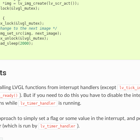
t
*
img
=
lv_img_create
(
lv_scr_act
());
nlock
(
&
lvgl_mutex
);
)
{
ex_lock
(
&
lvgl_mutex
);
change to the next image */
img_set_src
(
img
,
next_image
);
ex_unlock
(
&
lvgl_mutex
);
ead_sleep
(
2000
);
ts
calling LVGL functions from interrupt handlers (except
lv_tick_i
). But if you need to do this you have to disable the in
h_ready()
ns while
is running.
lv_timer_handler
approach to simply set a flag or some value in the interrupt, and pe
 (which is run by
).
lv_timer_handler