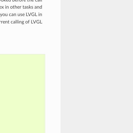
voked before the call
ex in other tasks and
y you can use LVGL in
rrent calling of LVGL