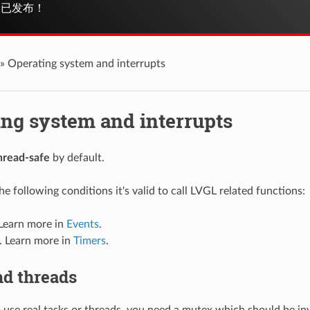
已发布！
»
Operating system and interrupts
ing system and interrupts
hread-safe
by default.
e following conditions it's valid to call LVGL related functions:
 Learn more in
Events
.
. Learn more in
Timers
.
nd threads