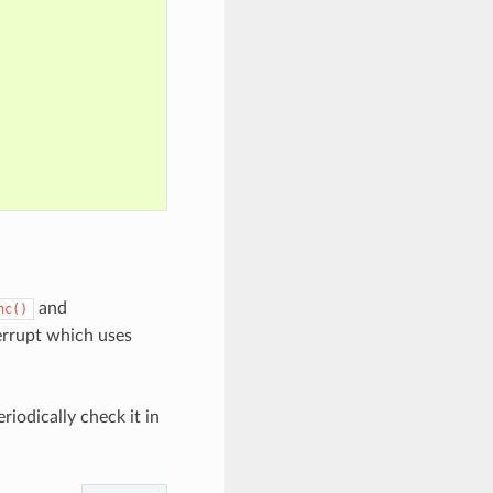
and
nc()
terrupt which uses
riodically check it in