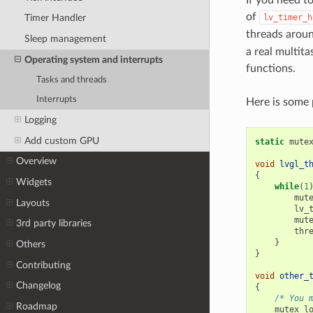
If you need t
of
lv_timer_h
Timer Handler
threads aroun
Sleep management
a real multit
Operating system and interrupts
functions.
Tasks and threads
Interrupts
Here is some 
Logging
Add custom GPU
static
mute
Overview
void
lvgl_t
{
Widgets
while
(
1
mut
Layouts
lv_
mut
3rd party libraries
thr
}
Others
}
Contributing
void
other_
Changelog
{
/* You 
Roadmap
mutex_l