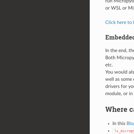
run Micropyt
or WSL or Mi
Click here to
Embedded
In the end, th
Both Micropy
etc.
You would als
well as some 
drivers for y
module, or in
Where ca
In this
Blo
lv_microp