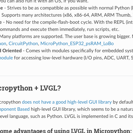
ou can also run it with an OS, if you want.
le
- Strives to be as compatible as possible with normal Python
 Supports many architectures (x86, x86-64, ARM, ARM Thumb, 
e
- No need for the compile-flash-boot cycle. With the REPL (in
commands and execute them immediately, run scripts, etc.
Many platforms are supported. The user base is growing bigger. 
hon
,
CircuitPython
,
MicroPython_ESP32_psRAM_LoBo
 Oriented
- Comes with modules specifically for embedded syst
module
for accessing low-level hardware (I/O pins, ADC, UART, S
ropython + LVGL?
icropython
does not have a good high-level GUI library
by defaul
mponent Based
high-level GUI library, which seems to be a natur
 level language, such as Python. LVGL is implemented in C and its
some advantages of using LVGL in Micropython: