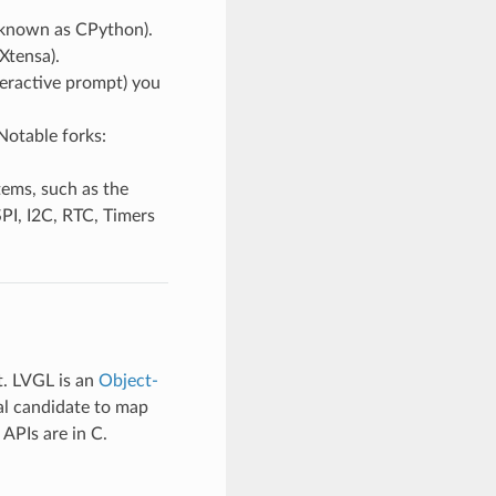
 (known as CPython).
Xtensa).
teractive prompt) you
Notable forks:
ems, such as the
PI, I2C, RTC, Timers
t. LVGL is an
Object-
al candidate to map
 APIs are in C.