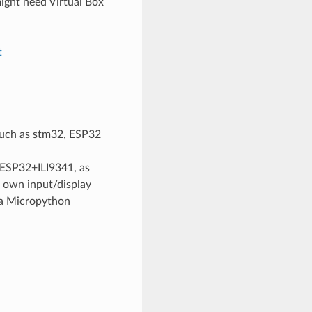
ght need Virtual Box
t
uch as stm32, ESP32
(ESP32+ILI9341, as
r own input/display
s a Micropython