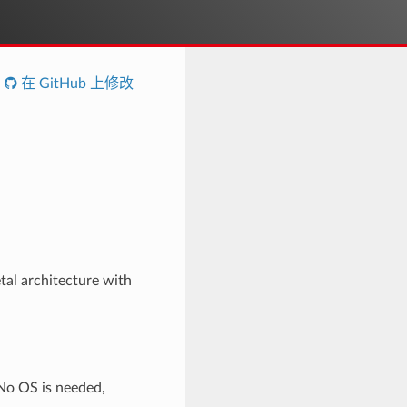
在 GitHub 上修改
al architecture with
No OS is needed,