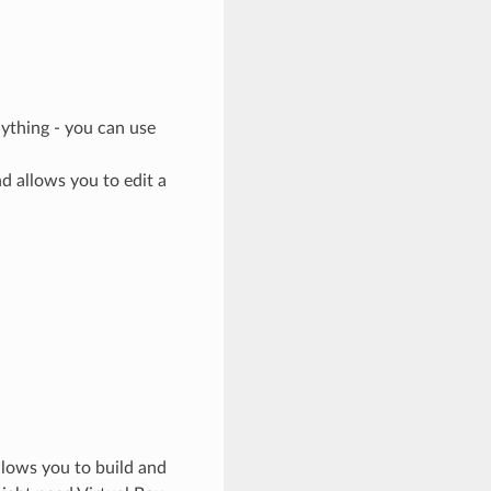
ything - you can use
nd allows you to edit a
llows you to build and