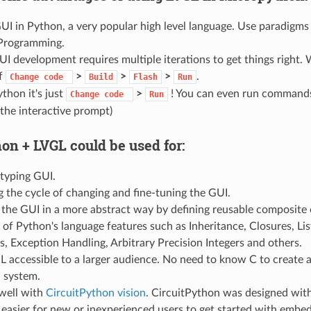
I in Python, a very popular high level language. Use paradigms
Programming.
UI development requires multiple iterations to get things right. 
of
>
>
>
.
Change
code
Build
Flash
Run
thon it's just
>
! You can even run commands 
Change
code
Run
the interactive prompt)
on + LVGL could be used for:
otyping GUI.
 the cycle of changing and fine-tuning the GUI.
the GUI in a more abstract way by defining reusable composite o
of Python's language features such as Inheritance, Closures, L
, Exception Handling, Arbitrary Precision Integers and others.
 accessible to a larger audience. No need to know C to create 
 system.
 well with
CircuitPython vision
. CircuitPython was designed with
 easier for new or inexperienced users to get started with emb