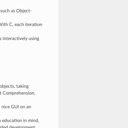
 such as Object-
With C, each iteration
interactively using
bjects, taking
ist Comprehension,
a nice GUI on an
 education in mind,
edded development.