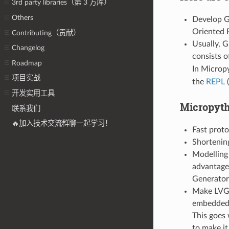
3rd party libraries（第 3 方库）
Others
Develop GU
Oriented 
Contributing（贡献）
Usually, G
Changelog
consists 
Roadmap
In Micropy
项目实战
the
REPL
(
开发实用工具
Micropyth
联系我们
🔥加入技术交流群聊一起学习！
Fast prot
Shortening
Modelling 
advantage 
Generators
Make LVGL
embedded
This goes
to make it