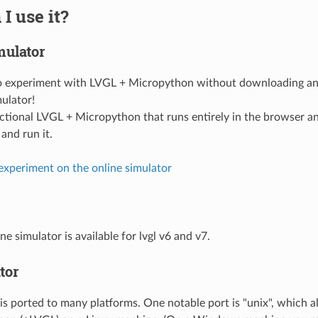
I use it?
mulator
to experiment with LVGL + Micropython without downloading an
mulator!
functional LVGL + Micropython that runs entirely in the browser a
and run it.
 experiment on the online simulator
ne simulator is available for lvgl v6 and v7.
tor
s ported to many platforms. One notable port is "unix", which a