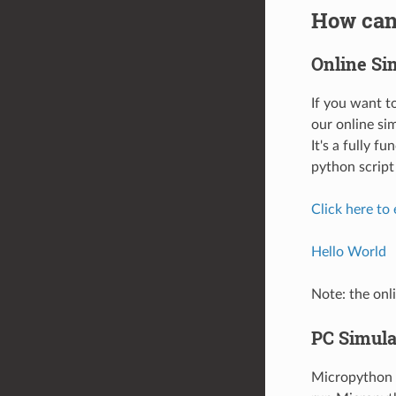
How can 
Online Si
If you want 
our online si
It's a fully 
python script 
Click here to
Hello World
Note: the onli
PC Simula
Micropython i