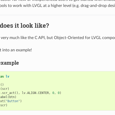
ools to work with LVGL at a higher level (e.g. drag-and-drop desi
does it look like?
s very much like the C API, but Object-Oriented for LVGL compo
ht into an example!
example
as
lv
j
()
n
(
scr
)
v
.
scr_act
(),
lv
.
ALIGN
.
CENTER
,
0
,
0
)
label
(
btn
)
ext
(
"Button"
)
(
scr
)