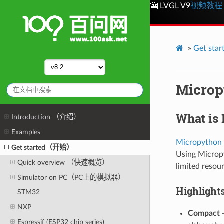
🎦 LVGL V9
视频教程
»
Get st
Microp
What is
Introduction （介绍）
Examples
Micropython
Get started（开始）
Using Micropy
Quick overview （快速概览）
limited resou
Simulator on PC（PC上的模拟器）
Highlight
STM32
NXP
Compact
-
Espressif (ESP32 chip series)