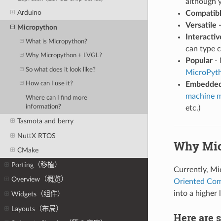
although y
Arduino
Compatib
Versatile
-
Micropython
Interactiv
What is Micropython?
can type 
Why Micropython + LVGL?
Popular
- 
So what does it look like?
MicroPyt
Embedded
How can I use it?
machine 
Where can I find more
information?
etc.)
Tasmota and berry
NuttX RTOS
Why Mic
CMake
Porting（移植）
Currently, M
Overview（概览）
Oriented Co
into a higher
Widgets（组件）
Layouts（布局）
Here are 