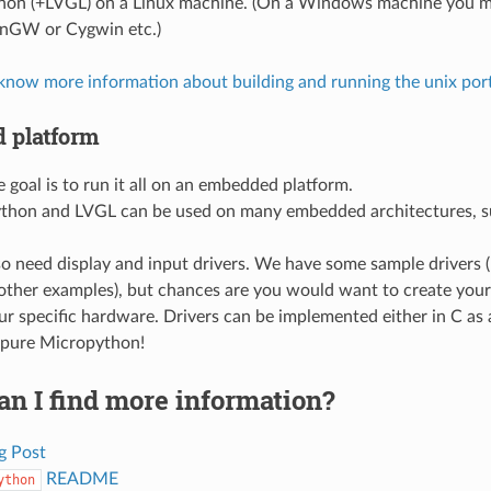
hon (+LVGL) on a Linux machine. (On a Windows machine you mi
nGW or Cygwin etc.)
 know more information about building and running the unix por
 platform
e goal is to run it all on an embedded platform.
thon and LVGL can be used on many embedded architectures, s
o need display and input drivers. We have some sample drivers 
other examples), but chances are you would want to create you
our specific hardware. Drivers can be implemented either in C a
 pure Micropython!
n I find more information?
g Post
README
ython