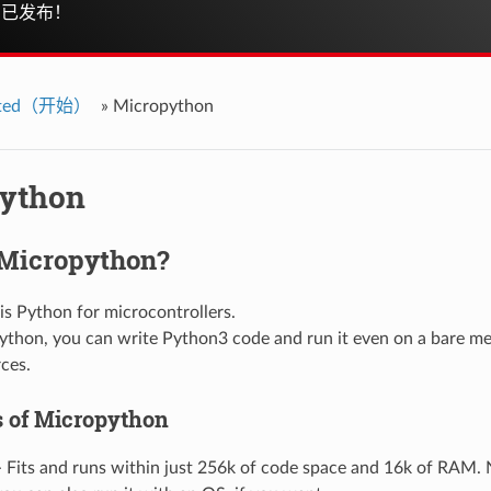
已发布！
arted（开始）
»
Micropython
ython
 Micropython?
is Python for microcontrollers.
thon, you can write Python3 code and run it even on a bare met
rces.
s of Micropython
 Fits and runs within just 256k of code space and 16k of RAM. 