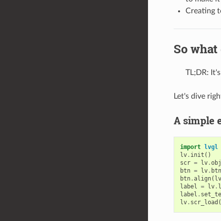
Creating t
So what 
TL;DR: It'
Let's dive rig
A simple 
import
lvgl
lv
.
init
()
scr
=
lv
.
ob
btn
=
lv
.
bt
btn
.
align
(
l
label
=
lv
.
label
.
set_t
lv
.
scr_load