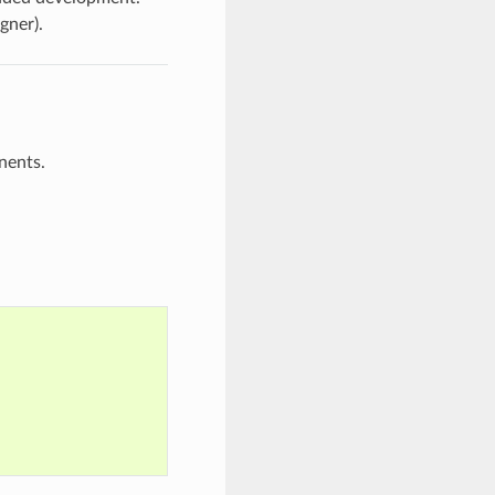
gner).
nents.