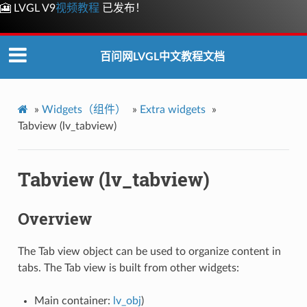
🎦 LVGL V9
视频教程
已发布！
百问网LVGL中文教程文档
»
Widgets（组件）
»
Extra widgets
»
Tabview (lv_tabview)
Tabview (lv_tabview)
Overview
The Tab view object can be used to organize content in
tabs. The Tab view is built from other widgets:
Main container:
lv_obj
)