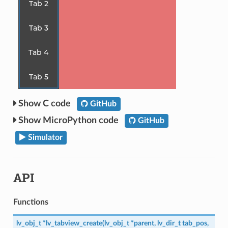
C code
GitHub
MicroPython code
GitHub
Simulator
API
Functions
lv_obj_t
*
lv_tabview_create
(
lv_obj_t
*
parent
,
lv_dir_t
tab_pos
,