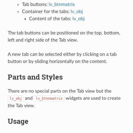
Tab buttons:
lv_btnmatrix
Container for the tabs:
lv_obj
Content of the tabs:
lv_obj
The tab buttons can be positioned on the top, bottom,
left and right side of the Tab view.
A new tab can be selected either by clicking on a tab
button or by sliding horizontally on the content.
Parts and Styles
There are no special parts on the Tab view but the
and
widgets are used to create
lv_obj
lv_btnnmatrix
the Tab view.
Usage