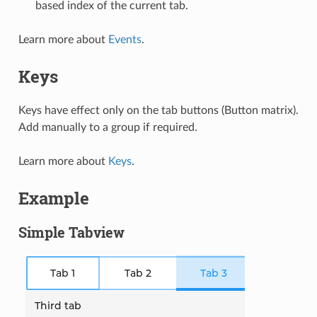
based index of the current tab.
Learn more about
Events
.
Keys
Keys have effect only on the tab buttons (Button matrix).
Add manually to a group if required.
Learn more about
Keys
.
Example
Simple Tabview