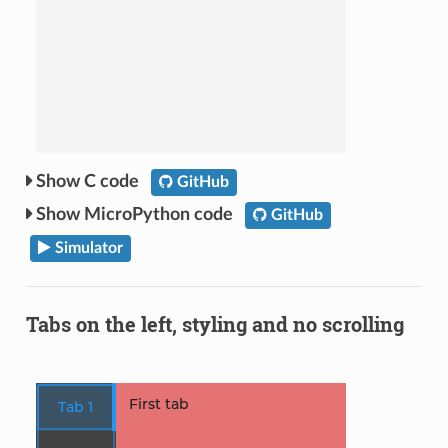
C code
GitHub
MicroPython code
GitHub
Simulator
Tabs on the left, styling and no scrolling