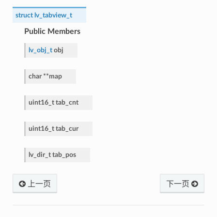
struct
lv_tabview_t
Public Members
lv_obj_t
obj
char
*
*
map
uint16_t
tab_cnt
uint16_t
tab_cur
lv_dir_t
tab_pos
上一页
下一页