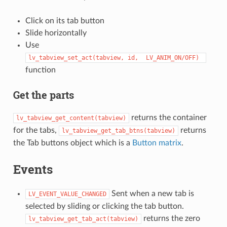
Click on its tab button
Slide horizontally
Use
lv_tabview_set_act(tabview,
id,
LV_ANIM_ON/OFF)
function
Get the parts
returns the container
lv_tabview_get_content(tabview)
for the tabs,
returns
lv_tabview_get_tab_btns(tabview)
the Tab buttons object which is a
Button matrix
.
Events
Sent when a new tab is
LV_EVENT_VALUE_CHANGED
selected by sliding or clicking the tab button.
returns the zero
lv_tabview_get_tab_act(tabview)