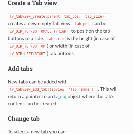
Create a Tab view
lv_tabview_create(parent,
tab_pos,
tab_size);
creates a new empty Tab view.
can be
tab_pos
to position the tab
LV_DIR_TOP/BOTTOM/LEFT/RIGHT
buttons to a side.
is the height (in case of
tab_size
) or width (in case of
LV_DIR_TOP/BOTTOM
) tab buttons.
LV_DIR_LEFT/RIGHT
Add tabs
New tabs can be added with
. This will
lv_tabview_add_tab(tabview,
"Tab
name")
return a pointer to an
lv_obj
object where the tab's
content can be created.
Change tab
To select a new tab you can: