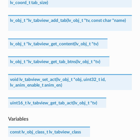
lv_coord_t
tab_size
)
lv_obj_t
*
lv_tabview_add_tab
(
lv_obj_t
*
tv
,
const
char
*
name
)
lv_obj_t
*
lv_tabview_get_content
(
lv_obj_t
*
tv
)
lv_obj_t
*
lv_tabview_get_tab_btns
(
lv_obj_t
*
tv
)
void
lv_tabview_set_act
(
lv_obj_t
*
obj
,
uint32_t
id
,
lv_anim_enable_t
anim_en
)
uint16_t
lv_tabview_get_tab_act
(
lv_obj_t
*
tv
)
Variables
const
lv_obj_class_t
lv_tabview_class