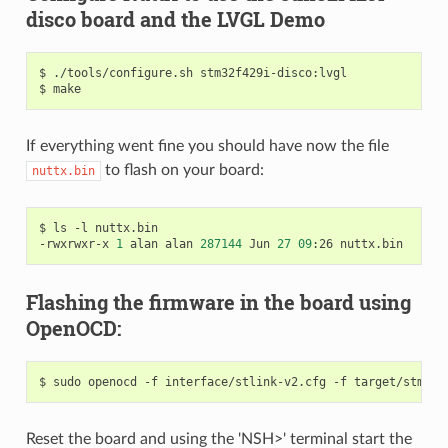
disco board and the LVGL Demo
$ ./tools/configure.sh stm32f429i-disco:lvgl

If everything went fine you should have now the file
to flash on your board:
nuttx.bin
$ ls -l nuttx.bin 

-rwxrwxr-x 
1
 alan alan 
287144
 Jun 
27
09
Flashing the firmware in the board using
OpenOCD:
$ sudo openocd -f interface/stlink-v2.cfg -f target/stm32f
Reset the board and using the 'NSH>' terminal start the