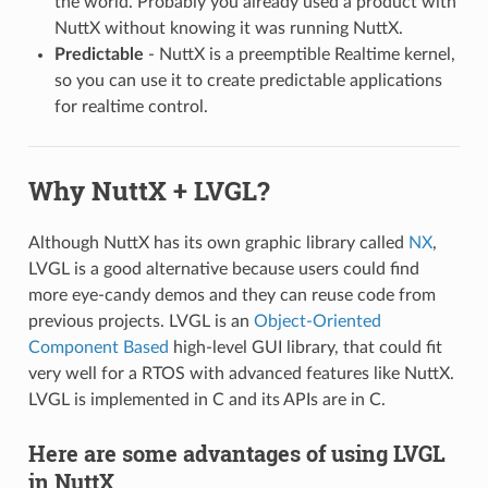
the world. Probably you already used a product with
NuttX without knowing it was running NuttX.
Predictable
- NuttX is a preemptible Realtime kernel,
so you can use it to create predictable applications
for realtime control.
Why NuttX + LVGL?
Although NuttX has its own graphic library called
NX
,
LVGL is a good alternative because users could find
more eye-candy demos and they can reuse code from
previous projects. LVGL is an
Object-Oriented
Component Based
high-level GUI library, that could fit
very well for a RTOS with advanced features like NuttX.
LVGL is implemented in C and its APIs are in C.
Here are some advantages of using LVGL
in NuttX