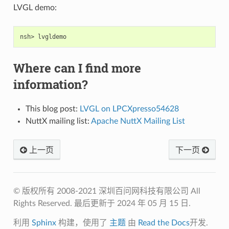
LVGL demo:
Where can I find more
information?
This blog post:
LVGL on LPCXpresso54628
NuttX mailing list:
Apache NuttX Mailing List
上一页
下一页
© 版权所有 2008-2021 深圳百问网科技有限公司 All
Rights Reserved.
最后更新于 2024 年 05 月 15 日.
利用
Sphinx
构建，使用了
主题
由
Read the Docs
开发.