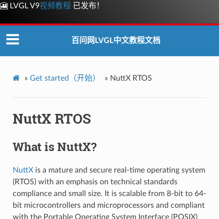
🎦 LVGL V9
视频教程
已发布！
百问网LVGL中文教程文档
»
Get started（开始）
»
NuttX RTOS
NuttX RTOS
What is NuttX?
NuttX
is a mature and secure real-time operating system
(RTOS) with an emphasis on technical standards
compliance and small size. It is scalable from 8-bit to 64-
bit microcontrollers and microprocessors and compliant
with the Portable Operating System Interface (POSIX)