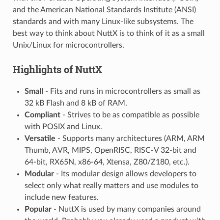
and the American National Standards Institute (ANSI)
standards and with many Linux-like subsystems. The
best way to think about NuttX is to think of it as a small
Unix/Linux for microcontrollers.
Highlights of NuttX
Small
- Fits and runs in microcontrollers as small as
32 kB Flash and 8 kB of RAM.
Compliant
- Strives to be as compatible as possible
with POSIX and Linux.
Versatile
- Supports many architectures (ARM, ARM
Thumb, AVR, MIPS, OpenRISC, RISC-V 32-bit and
64-bit, RX65N, x86-64, Xtensa, Z80/Z180, etc.).
Modular
- Its modular design allows developers to
select only what really matters and use modules to
include new features.
Popular
- NuttX is used by many companies around