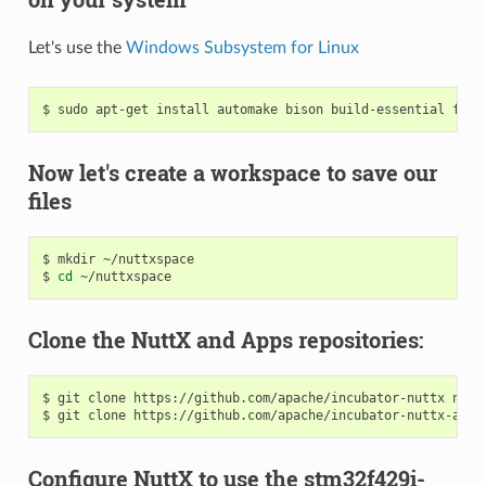
Let's use the
Windows Subsystem for Linux
Now let's create a workspace to save our
files
$ mkdir ~/nuttxspace

$ 
cd
Clone the NuttX and Apps repositories:
$ git clone https://github.com/apache/incubator-nuttx nuttx
Configure NuttX to use the stm32f429i-