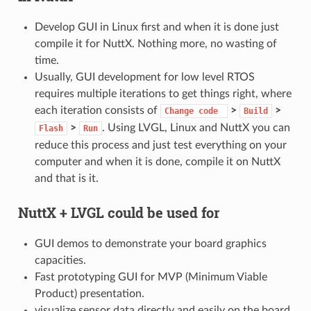
Develop GUI in Linux first and when it is done just
compile it for NuttX. Nothing more, no wasting of
time.
Usually, GUI development for low level RTOS
requires multiple iterations to get things right, where
each iteration consists of
>
>
Change
code
Build
>
. Using LVGL, Linux and NuttX you can
Flash
Run
reduce this process and just test everything on your
computer and when it is done, compile it on NuttX
and that is it.
NuttX + LVGL could be used for
GUI demos to demonstrate your board graphics
capacities.
Fast prototyping GUI for MVP (Minimum Viable
Product) presentation.
visualize sensor data directly and easily on the board