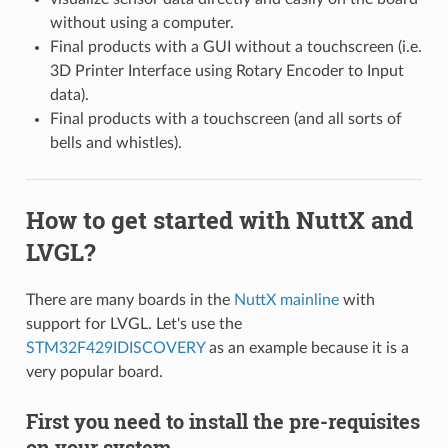
without using a computer.
Final products with a GUI without a touchscreen (i.e.
3D Printer Interface using Rotary Encoder to Input
data).
Final products with a touchscreen (and all sorts of
bells and whistles).
How to get started with NuttX and
LVGL?
There are many boards in the
NuttX mainline
with
support for LVGL. Let's use the
STM32F429IDISCOVERY
as an example because it is a
very popular board.
First you need to install the pre-requisites
on your system