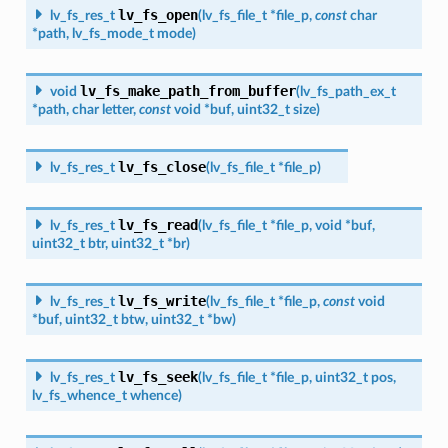
lv_fs_open
lv_fs_res_t
(
lv_fs_file_t
*
file_p
,
const
char
*
path
,
lv_fs_mode_t
mode
)
lv_fs_make_path_from_buffer
void
(
lv_fs_path_ex_t
*
path
,
char
letter
,
const
void
*
buf
,
uint32_t
size
)
lv_fs_close
lv_fs_res_t
(
lv_fs_file_t
*
file_p
)
lv_fs_read
lv_fs_res_t
(
lv_fs_file_t
*
file_p
,
void
*
buf
,
uint32_t
btr
,
uint32_t
*
br
)
lv_fs_write
lv_fs_res_t
(
lv_fs_file_t
*
file_p
,
const
void
*
buf
,
uint32_t
btw
,
uint32_t
*
bw
)
lv_fs_seek
lv_fs_res_t
(
lv_fs_file_t
*
file_p
,
uint32_t
pos
,
lv_fs_whence_t
whence
)