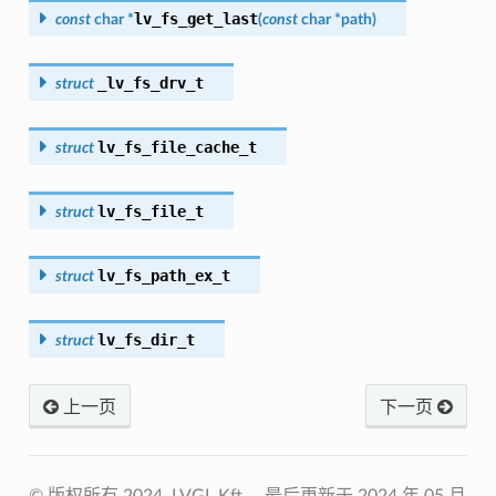
lv_fs_get_last
const
char
*
(
const
char
*
path
)
_lv_fs_drv_t
struct
lv_fs_file_cache_t
struct
lv_fs_file_t
struct
lv_fs_path_ex_t
struct
lv_fs_dir_t
struct
上一页
下一页
© 版权所有 2024, LVGL Kft。
最后更新于 2024 年 05 月