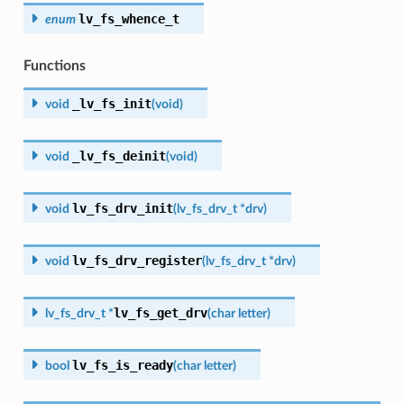
lv_fs_whence_t
enum
Functions
_lv_fs_init
void
(
void
)
_lv_fs_deinit
void
(
void
)
lv_fs_drv_init
void
(
lv_fs_drv_t
*
drv
)
lv_fs_drv_register
void
(
lv_fs_drv_t
*
drv
)
lv_fs_get_drv
lv_fs_drv_t
*
(
char
letter
)
lv_fs_is_ready
bool
(
char
letter
)