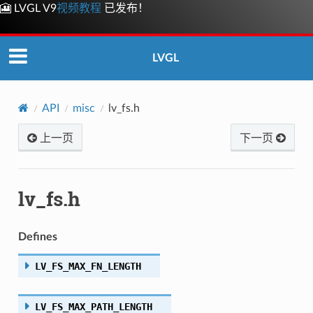
🎦 LVGL V9
视频教程
已发布！
LVGL
API
misc
lv_fs.h
上一页
下一页
lv_fs.h
Defines
LV_FS_MAX_FN_LENGTH
LV_FS_MAX_PATH_LENGTH