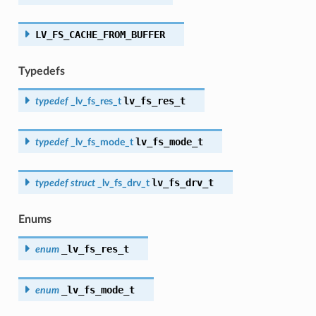
LV_FS_CACHE_FROM_BUFFER
Typedefs
lv_fs_res_t
typedef
_lv_fs_res_t
lv_fs_mode_t
typedef
_lv_fs_mode_t
lv_fs_drv_t
typedef
struct
_lv_fs_drv_t
Enums
_lv_fs_res_t
enum
_lv_fs_mode_t
enum