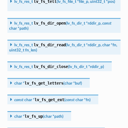
lv_fs_tell
lv_fs_res_t
(
lv_fs_file_t
*
file_p
,
uint32_t
*
pos
)
lv_fs_dir_open
lv_fs_res_t
(
lv_fs_dir_t
*
rddir_p
,
const
char
*
path
)
lv_fs_dir_read
lv_fs_res_t
(
lv_fs_dir_t
*
rddir_p
,
char
*
fn
,
uint32_t
fn_len
)
lv_fs_dir_close
lv_fs_res_t
(
lv_fs_dir_t
*
rddir_p
)
lv_fs_get_letters
char
*
(
char
*
buf
)
lv_fs_get_ext
const
char
*
(
const
char
*
fn
)
lv_fs_up
char
*
(
char
*
path
)