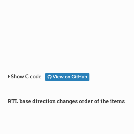
C code
View on GitHub
RTL base direction changes order of the items