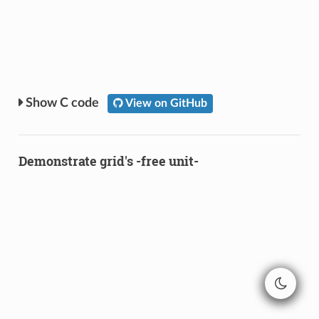
C code
View on GitHub
Demonstrate grid's -free unit-