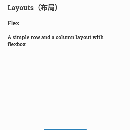
Layouts（布局）
Flex
A simple row and a column layout with
flexbox