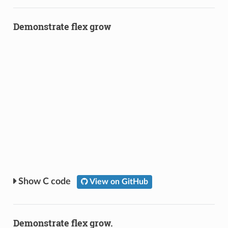
Demonstrate flex grow
C code
View on GitHub
Demonstrate flex grow.