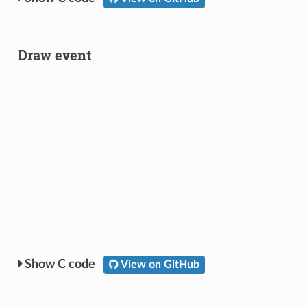
Draw event
C code
View on GitHub