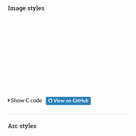
Image styles
C code
View on GitHub
Arc styles