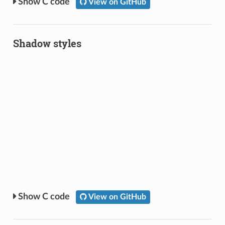
C code
View on GitHub
Shadow styles
C code
View on GitHub