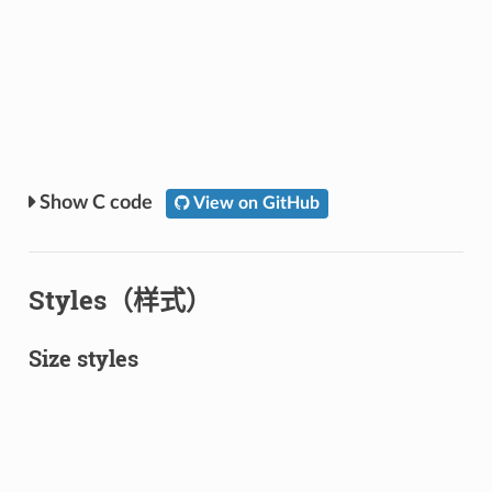
C code
View on GitHub
Styles（样式）
Size styles