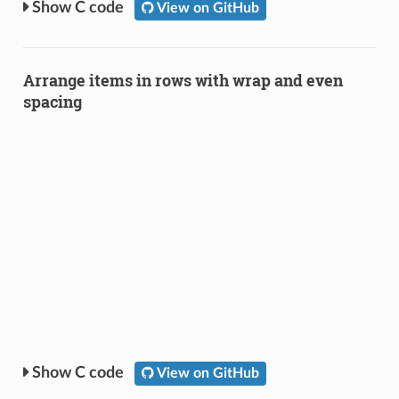
C code
View on GitHub
Arrange items in rows with wrap and even
spacing
C code
View on GitHub