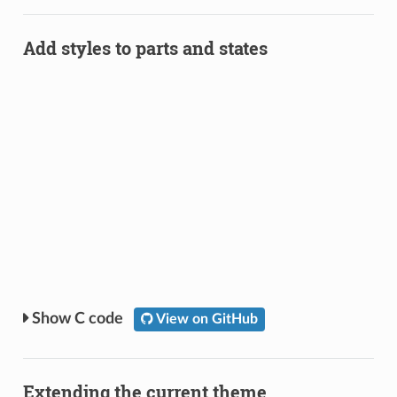
Add styles to parts and states
C code
View on GitHub
Extending the current theme