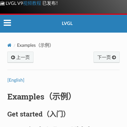
🎦 LVGL V9
视频教程
已发布！
LVGL
Examples（示例）
上一页
下一页
[English]
Examples（示例）
Get started（入门）