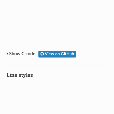
C code
View on GitHub
Line styles