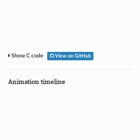
C code
View on GitHub
Animation timeline