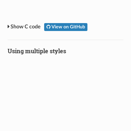
C code
View on GitHub
Using multiple styles