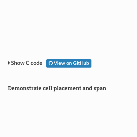
C code
View on GitHub
Demonstrate cell placement and span