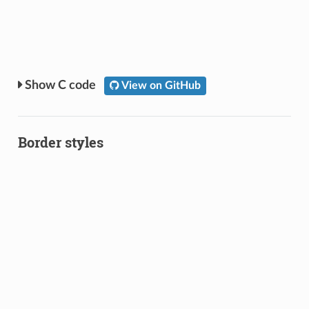
C code
View on GitHub
Border styles