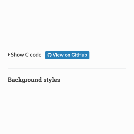
C code
View on GitHub
Background styles