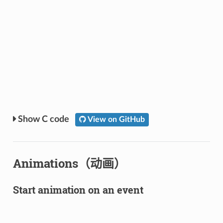
C code
View on GitHub
Animations（动画）
Start animation on an event