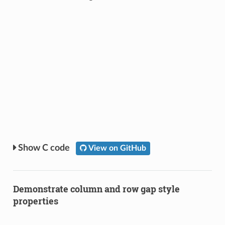
C code
View on GitHub
Demonstrate column and row gap style
properties