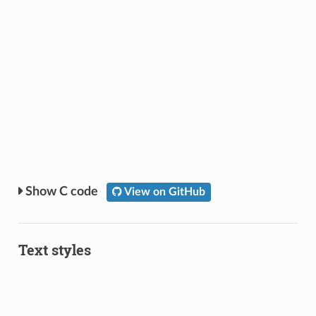
C code
View on GitHub
Text styles