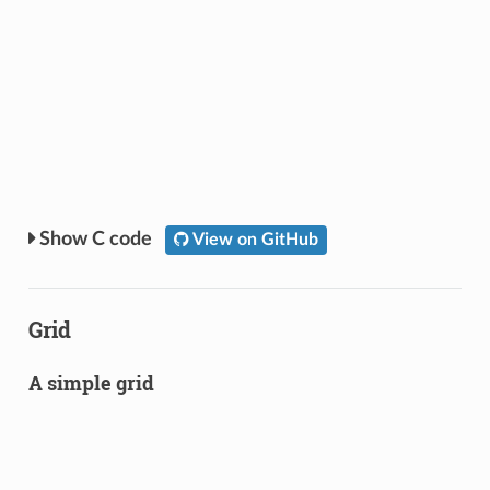
C code
View on GitHub
Grid
A simple grid