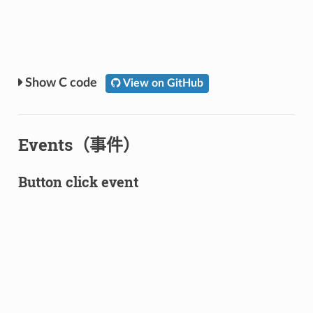
C code
View on GitHub
Events（事件）
Button click event