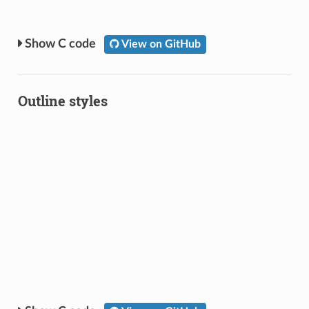
C code
View on GitHub
Outline styles