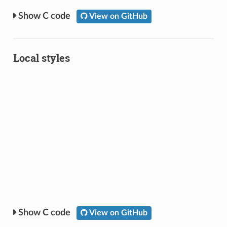
C code
View on GitHub
Local styles
C code
View on GitHub