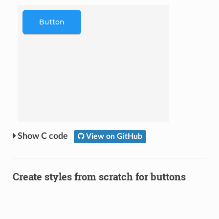
C code
View on GitHub
Create styles from scratch for buttons