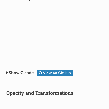
C code
View on GitHub
Opacity and Transformations