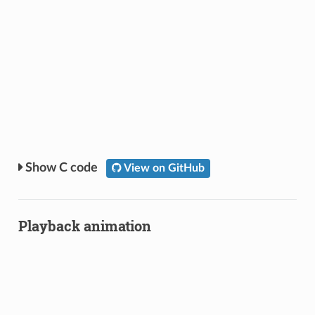
C code
View on GitHub
Playback animation