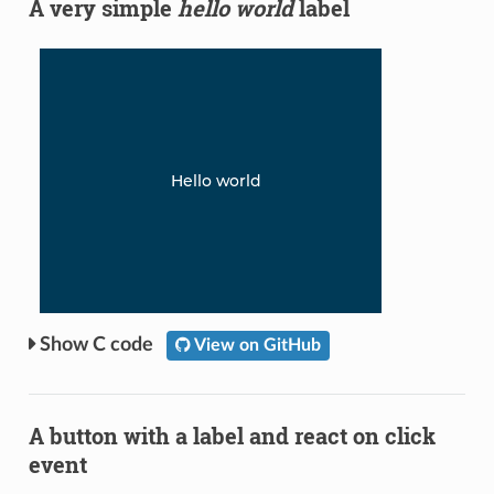
A very simple
hello world
label
C code
View on GitHub
A button with a label and react on click
event