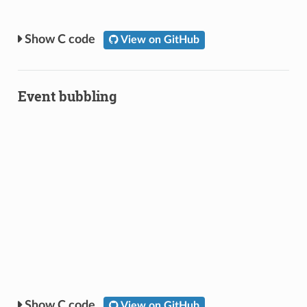
C code
View on GitHub
Event bubbling
C code
View on GitHub