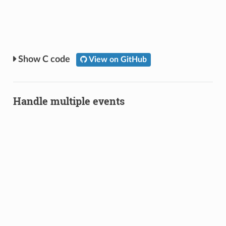
C code
View on GitHub
Handle multiple events