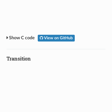
C code
View on GitHub
Transition