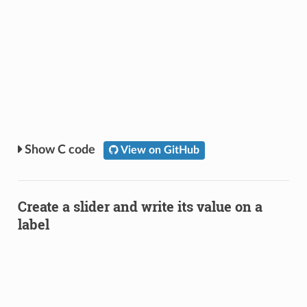
C code
View on GitHub
Create a slider and write its value on a
label