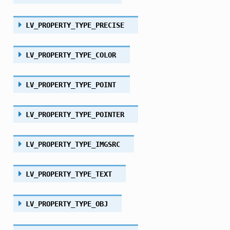
LV_PROPERTY_TYPE_PRECISE
LV_PROPERTY_TYPE_COLOR
LV_PROPERTY_TYPE_POINT
LV_PROPERTY_TYPE_POINTER
LV_PROPERTY_TYPE_IMGSRC
LV_PROPERTY_TYPE_TEXT
LV_PROPERTY_TYPE_OBJ