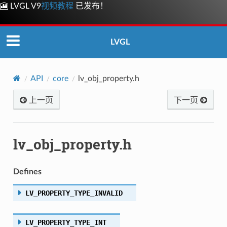
🎦 LVGL V9
视频教程
已发布！
LVGL
API
core
lv_obj_property.h
上一页
下一页
lv_obj_property.h
Defines
LV_PROPERTY_TYPE_INVALID
LV_PROPERTY_TYPE_INT