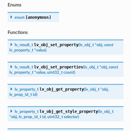
Enums
[anonymous]
enum
Functions
lv_obj_set_property
lv_result_t
(
lv_obj_t
*
obj
,
const
lv_property_t
*
value
)
lv_obj_set_properties
lv_result_t
(
lv_obj_t
*
obj
,
const
lv_property_t
*
value
,
uint32_t
count
)
lv_obj_get_property
lv_property_t
(
lv_obj_t
*
obj
,
lv_prop_id_t
id
)
lv_obj_get_style_property
lv_property_t
(
lv_obj_t
*
obj
,
lv_prop_id_t
id
,
uint32_t
selector
)