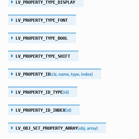
LV_PROPERTY_TYPE_DISPLAY
LV_PROPERTY_TYPE_FONT
LV_PROPERTY_TYPE_BOOL
LV_PROPERTY_TYPE_SHIFT
LV_PROPERTY_ID
(
clz
,
name
,
type
,
index
)
LV_PROPERTY_ID_TYPE
(
id
)
LV_PROPERTY_ID_INDEX
(
id
)
LV_OBJ_SET_PROPERTY_ARRAY
(
obj
,
array
)