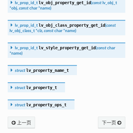
lv_obj_property_get_id
lv_prop_id_t
(
const
lv_obj_t
*
obj
,
const
char
*
name
)
lv_obj_class_property_get_id
lv_prop_id_t
(
const
lv_obj_class_t
*
clz
,
const
char
*
name
)
lv_style_property_get_id
lv_prop_id_t
(
const
char
*
name
)
lv_property_name_t
struct
lv_property_t
struct
lv_property_ops_t
struct
上一页
下一页