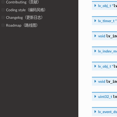
Contributing（贡献）
l
lv_obj_t
*
Coding style（编码风格）
Changelog（更新日志）
lv_timer_t
*
Roadmap（路线图）
lv_in
void
lv_indev_m
l
lv_obj_t
*
lv_in
void
lv
uint32_t
lv_event_ds