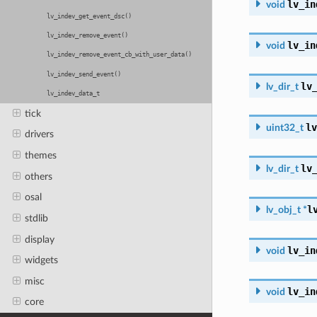
lv_in
void
lv_indev_get_event_dsc()
lv_indev_remove_event()
lv_in
void
lv_indev_remove_event_cb_with_user_data()
lv_indev_send_event()
lv
lv_dir_t
lv_indev_data_t
tick
lv
uint32_t
drivers
themes
lv
lv_dir_t
others
osal
l
lv_obj_t
*
stdlib
display
lv_in
void
widgets
misc
lv_in
void
core