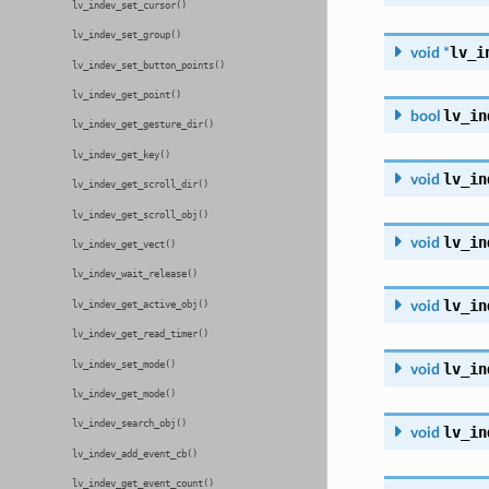
lv_indev_set_cursor()
lv_indev_set_group()
lv_i
void
*
lv_indev_set_button_points()
lv_indev_get_point()
lv_in
bool
lv_indev_get_gesture_dir()
lv_indev_get_key()
lv_in
void
lv_indev_get_scroll_dir()
lv_indev_get_scroll_obj()
lv_in
void
lv_indev_get_vect()
lv_indev_wait_release()
lv_in
void
lv_indev_get_active_obj()
lv_indev_get_read_timer()
lv_indev_set_mode()
lv_in
void
lv_indev_get_mode()
lv_indev_search_obj()
lv_in
void
lv_indev_add_event_cb()
lv_indev_get_event_count()