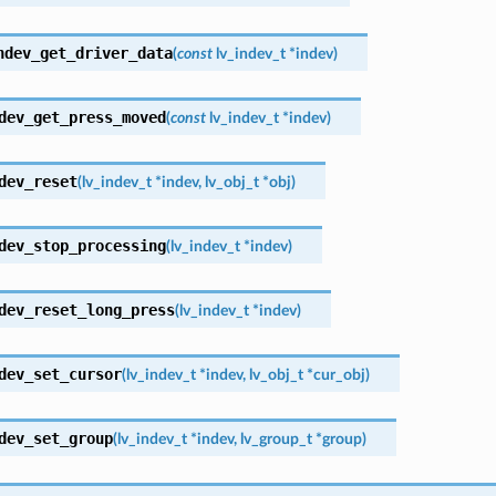
ndev_get_driver_data
(
const
lv_indev_t
*
indev
)
dev_get_press_moved
(
const
lv_indev_t
*
indev
)
dev_reset
(
lv_indev_t
*
indev
,
lv_obj_t
*
obj
)
dev_stop_processing
(
lv_indev_t
*
indev
)
dev_reset_long_press
(
lv_indev_t
*
indev
)
dev_set_cursor
(
lv_indev_t
*
indev
,
lv_obj_t
*
cur_obj
)
dev_set_group
(
lv_indev_t
*
indev
,
lv_group_t
*
group
)