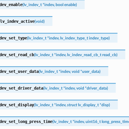
dev_enable
(
lv_indev_t
*
indev
,
bool
enable
)
lv_indev_active
(
void
)
dev_set_type
(
lv_indev_t
*
indev
,
lv_indev_type_t
indev_type
)
dev_set_read_cb
(
lv_indev_t
*
indev
,
lv_indev_read_cb_t
read_cb
)
dev_set_user_data
(
lv_indev_t
*
indev
,
void
*
user_data
)
dev_set_driver_data
(
lv_indev_t
*
indev
,
void
*
driver_data
)
dev_set_display
(
lv_indev_t
*
indev
,
struct
lv_display_t
*
disp
)
dev_set_long_press_time
(
lv_indev_t
*
indev
,
uint16_t
long_press_tim