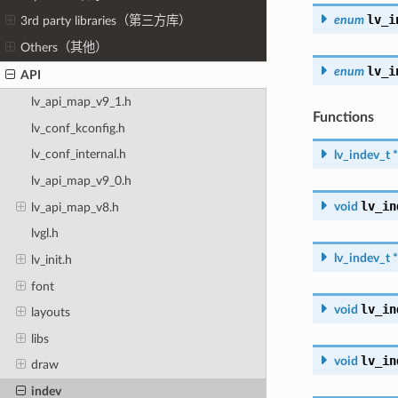
lv_i
enum
3rd party libraries（第三方库）
Others（其他）
lv_i
enum
API
lv_api_map_v9_1.h
Functions
lv_conf_kconfig.h
lv_conf_internal.h
lv_indev_t
*
lv_api_map_v9_0.h
lv_in
void
lv_api_map_v8.h
lvgl.h
lv_indev_t
*
lv_init.h
font
lv_in
void
layouts
libs
lv_in
void
draw
indev