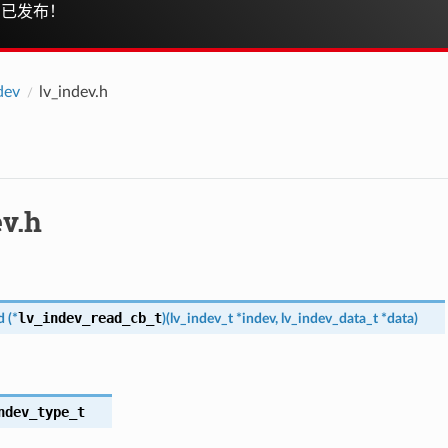
已发布！
dev
lv_indev.h
ev.h
lv_indev_read_cb_t
d
(
*
)
(
lv_indev_t
*
indev
,
lv_indev_data_t
*
data
)
ndev_type_t