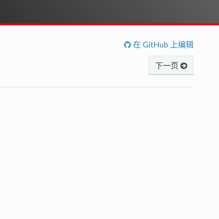
在 GitHub 上编辑
下一页