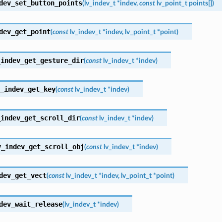
dev_set_button_points
(
lv_indev_t
*
indev
,
const
lv_point_t
points
[
]
)
dev_get_point
(
const
lv_indev_t
*
indev
,
lv_point_t
*
point
)
_indev_get_gesture_dir
(
const
lv_indev_t
*
indev
)
_indev_get_key
(
const
lv_indev_t
*
indev
)
_indev_get_scroll_dir
(
const
lv_indev_t
*
indev
)
v_indev_get_scroll_obj
(
const
lv_indev_t
*
indev
)
dev_get_vect
(
const
lv_indev_t
*
indev
,
lv_point_t
*
point
)
dev_wait_release
(
lv_indev_t
*
indev
)