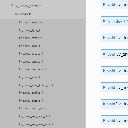
lv_in
void
lv_indev_scroll.h
lv_indev.h
lv_indev_t
*
lv_indev_read_cb_t
lv_indev_type_t
lv_in
void
lv_indev_state_t
lv_indev_mode_t
lv_in
void
lv_indev_create()
lv_indev_delete()
lv_indev_get_next()
lv_in
void
lv_indev_read()
lv_indev_read_timer_cb()
lv_in
void
lv_indev_enable()
lv_indev_active()
lv_in
void
lv_indev_set_type()
lv_indev_set_read_cb()
lv_in
void
lv_indev_set_user_data()