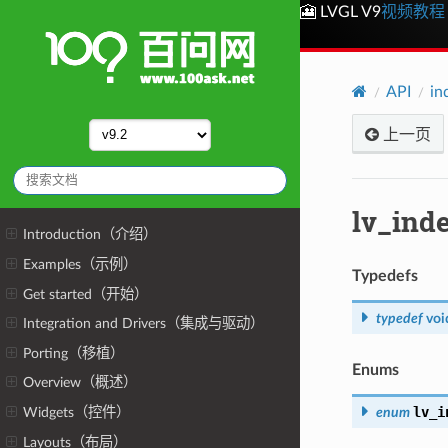
🎦 LVGL V9
视频教程
API
in
上一页
lv_ind
Introduction（介绍）
Examples（示例）
Typedefs
Get started（开始）
typedef
voi
Integration and Drivers（集成与驱动）
Porting（移植）
Enums
Overview（概述）
lv_i
enum
Widgets（控件）
Layouts（布局）