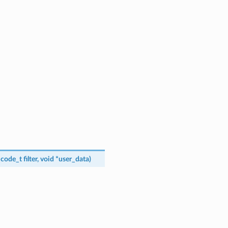
_code_t
filter
,
void
*
user_data
)