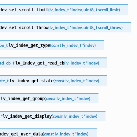
dev_set_scroll_limit
(
lv_indev_t
*
indev
,
uint8_t
scroll_limit
)
dev_set_scroll_throw
(
lv_indev_t
*
indev
,
uint8_t
scroll_throw
)
lv_indev_get_type
pe_t
(
const
lv_indev_t
*
indev
)
lv_indev_get_read_cb
ead_cb_t
(
lv_indev_t
*
indev
)
lv_indev_get_state
ate_t
(
const
lv_indev_t
*
indev
)
lv_indev_get_group
*
(
const
lv_indev_t
*
indev
)
lv_indev_get_display
*
(
const
lv_indev_t
*
indev
)
ndev_get_user_data
(
const
lv_indev_t
*
indev
)