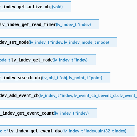
v_indev_get_active_obj
(
void
)
lv_indev_get_read_timer
(
lv_indev_t
*
indev
)
dev_set_mode
(
lv_indev_t
*
indev
,
lv_indev_mode_t
mode
)
lv_indev_get_mode
ode_t
(
lv_indev_t
*
indev
)
v_indev_search_obj
(
lv_obj_t
*
obj
,
lv_point_t
*
point
)
dev_add_event_cb
(
lv_indev_t
*
indev
,
lv_event_cb_t
event_cb
,
lv_event
_indev_get_event_count
(
lv_indev_t
*
indev
)
lv_indev_get_event_dsc
c_t
*
(
lv_indev_t
*
indev
,
uint32_t
index
)