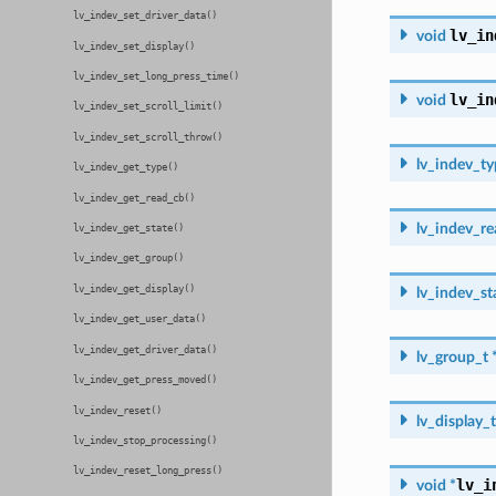
lv_indev_set_driver_data()
lv_in
void
lv_indev_set_display()
lv_indev_set_long_press_time()
lv_in
void
lv_indev_set_scroll_limit()
lv_indev_set_scroll_throw()
lv_indev_ty
lv_indev_get_type()
lv_indev_get_read_cb()
lv_indev_r
lv_indev_get_state()
lv_indev_get_group()
lv_indev_get_display()
lv_indev_st
lv_indev_get_user_data()
lv_indev_get_driver_data()
lv_group_t
lv_indev_get_press_moved()
lv_indev_reset()
lv_display_t
lv_indev_stop_processing()
lv_indev_reset_long_press()
lv_i
void
*