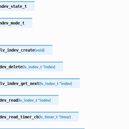
ndev_state_t
ndev_mode_t
lv_indev_create
(
void
)
dev_delete
(
lv_indev_t
*
indev
)
lv_indev_get_next
(
lv_indev_t
*
indev
)
dev_read
(
lv_indev_t
*
indev
)
dev_read_timer_cb
(
lv_timer_t
*
timer
)