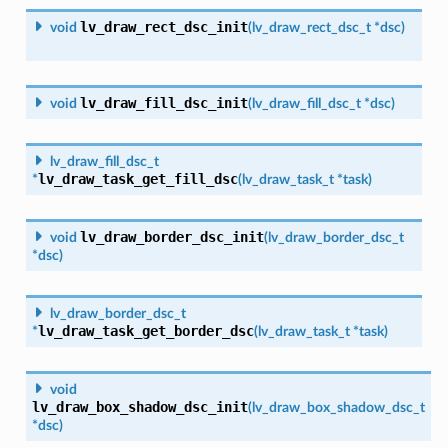
lv_draw_rect_dsc_init
void
(
lv_draw_rect_dsc_t
*
dsc
)
lv_draw_fill_dsc_init
void
(
lv_draw_fill_dsc_t
*
dsc
)
lv_draw_fill_dsc_t
lv_draw_task_get_fill_dsc
*
(
lv_draw_task_t
*
task
)
lv_draw_border_dsc_init
void
(
lv_draw_border_dsc_t
*
dsc
)
lv_draw_border_dsc_t
lv_draw_task_get_border_dsc
*
(
lv_draw_task_t
*
task
)
void
lv_draw_box_shadow_dsc_init
(
lv_draw_box_shadow_dsc_t
*
dsc
)