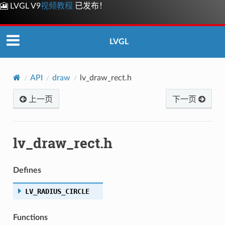
🎦 LVGL V9
视频教程
已发布！
LVGL
API
draw
lv_draw_rect.h
上一页
下一页
lv_draw_rect.h
Defines
LV_RADIUS_CIRCLE
Functions