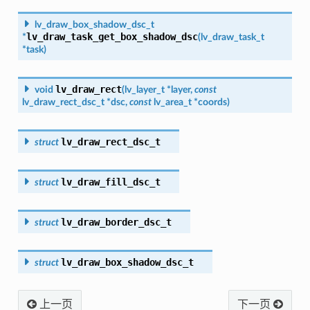
lv_draw_box_shadow_dsc_t
lv_draw_task_get_box_shadow_dsc
*
(
lv_draw_task_t
*
task
)
lv_draw_rect
void
(
lv_layer_t
*
layer
,
const
lv_draw_rect_dsc_t
*
dsc
,
const
lv_area_t
*
coords
)
lv_draw_rect_dsc_t
struct
lv_draw_fill_dsc_t
struct
lv_draw_border_dsc_t
struct
lv_draw_box_shadow_dsc_t
struct
上一页
下一页