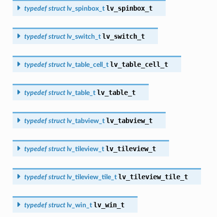
lv_spinbox_t
typedef
struct
lv_spinbox_t
lv_switch_t
typedef
struct
lv_switch_t
lv_table_cell_t
typedef
struct
lv_table_cell_t
lv_table_t
typedef
struct
lv_table_t
lv_tabview_t
typedef
struct
lv_tabview_t
lv_tileview_t
typedef
struct
lv_tileview_t
lv_tileview_tile_t
typedef
struct
lv_tileview_tile_t
lv_win_t
typedef
struct
lv_win_t