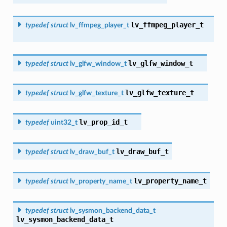
lv_ffmpeg_player_t
typedef
struct
lv_ffmpeg_player_t
lv_glfw_window_t
typedef
struct
lv_glfw_window_t
lv_glfw_texture_t
typedef
struct
lv_glfw_texture_t
lv_prop_id_t
typedef
uint32_t
lv_draw_buf_t
typedef
struct
lv_draw_buf_t
lv_property_name_t
typedef
struct
lv_property_name_t
typedef
struct
lv_sysmon_backend_data_t
lv_sysmon_backend_data_t