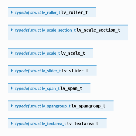
lv_roller_t
typedef
struct
lv_roller_t
lv_scale_section_t
typedef
struct
lv_scale_section_t
lv_scale_t
typedef
struct
lv_scale_t
lv_slider_t
typedef
struct
lv_slider_t
lv_span_t
typedef
struct
lv_span_t
lv_spangroup_t
typedef
struct
lv_spangroup_t
lv_textarea_t
typedef
struct
lv_textarea_t