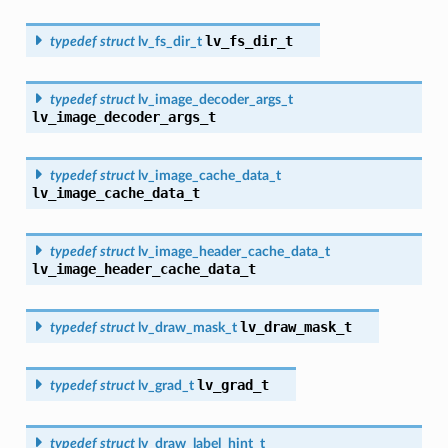
lv_fs_dir_t
typedef
struct
lv_fs_dir_t
typedef
struct
lv_image_decoder_args_t
lv_image_decoder_args_t
typedef
struct
lv_image_cache_data_t
lv_image_cache_data_t
typedef
struct
lv_image_header_cache_data_t
lv_image_header_cache_data_t
lv_draw_mask_t
typedef
struct
lv_draw_mask_t
lv_grad_t
typedef
struct
lv_grad_t
typedef
struct
lv_draw_label_hint_t