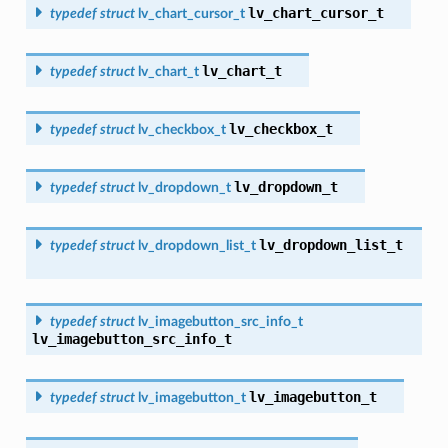
lv_chart_cursor_t
typedef
struct
lv_chart_cursor_t
lv_chart_t
typedef
struct
lv_chart_t
lv_checkbox_t
typedef
struct
lv_checkbox_t
lv_dropdown_t
typedef
struct
lv_dropdown_t
lv_dropdown_list_t
typedef
struct
lv_dropdown_list_t
typedef
struct
lv_imagebutton_src_info_t
lv_imagebutton_src_info_t
lv_imagebutton_t
typedef
struct
lv_imagebutton_t