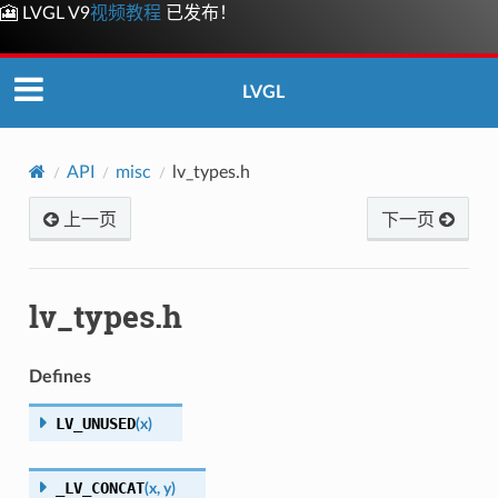
🎦 LVGL V9
视频教程
已发布！
LVGL
API
misc
lv_types.h
上一页
下一页
lv_types.h
Defines
LV_UNUSED
(
x
)
_LV_CONCAT
(
x
,
y
)