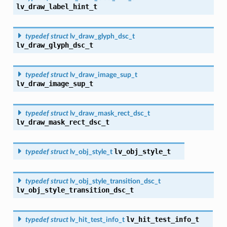
lv_draw_label_hint_t
typedef
struct
lv_draw_glyph_dsc_t
lv_draw_glyph_dsc_t
typedef
struct
lv_draw_image_sup_t
lv_draw_image_sup_t
typedef
struct
lv_draw_mask_rect_dsc_t
lv_draw_mask_rect_dsc_t
lv_obj_style_t
typedef
struct
lv_obj_style_t
typedef
struct
lv_obj_style_transition_dsc_t
lv_obj_style_transition_dsc_t
lv_hit_test_info_t
typedef
struct
lv_hit_test_info_t