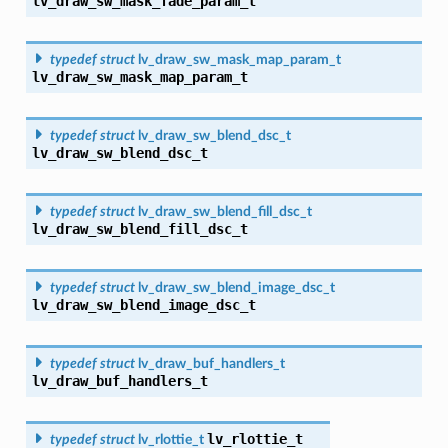
lv_draw_sw_mask_fade_param_t
typedef
struct
lv_draw_sw_mask_map_param_t
lv_draw_sw_mask_map_param_t
typedef
struct
lv_draw_sw_blend_dsc_t
lv_draw_sw_blend_dsc_t
typedef
struct
lv_draw_sw_blend_fill_dsc_t
lv_draw_sw_blend_fill_dsc_t
typedef
struct
lv_draw_sw_blend_image_dsc_t
lv_draw_sw_blend_image_dsc_t
typedef
struct
lv_draw_buf_handlers_t
lv_draw_buf_handlers_t
lv_rlottie_t
typedef
struct
lv_rlottie_t