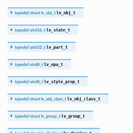
lv_obj_t
typedef
struct
lv_obj_t
lv_state_t
typedef
uint16_t
lv_part_t
typedef
uint32_t
lv_opa_t
typedef
uint8_t
lv_style_prop_t
typedef
uint8_t
lv_obj_class_t
typedef
struct
lv_obj_class_t
lv_group_t
typedef
struct
lv_group_t