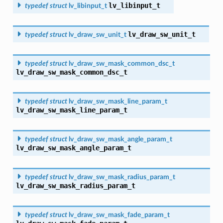
lv_libinput_t
typedef
struct
lv_libinput_t
lv_draw_sw_unit_t
typedef
struct
lv_draw_sw_unit_t
typedef
struct
lv_draw_sw_mask_common_dsc_t
lv_draw_sw_mask_common_dsc_t
typedef
struct
lv_draw_sw_mask_line_param_t
lv_draw_sw_mask_line_param_t
typedef
struct
lv_draw_sw_mask_angle_param_t
lv_draw_sw_mask_angle_param_t
typedef
struct
lv_draw_sw_mask_radius_param_t
lv_draw_sw_mask_radius_param_t
typedef
struct
lv_draw_sw_mask_fade_param_t