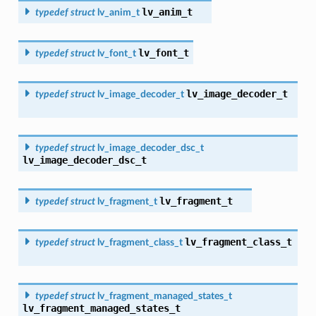
lv_anim_t
typedef
struct
lv_anim_t
lv_font_t
typedef
struct
lv_font_t
lv_image_decoder_t
typedef
struct
lv_image_decoder_t
typedef
struct
lv_image_decoder_dsc_t
lv_image_decoder_dsc_t
lv_fragment_t
typedef
struct
lv_fragment_t
lv_fragment_class_t
typedef
struct
lv_fragment_class_t
typedef
struct
lv_fragment_managed_states_t
lv_fragment_managed_states_t