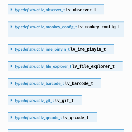
lv_observer_t
typedef
struct
lv_observer_t
lv_monkey_config_t
typedef
struct
lv_monkey_config_t
lv_ime_pinyin_t
typedef
struct
lv_ime_pinyin_t
lv_file_explorer_t
typedef
struct
lv_file_explorer_t
lv_barcode_t
typedef
struct
lv_barcode_t
lv_gif_t
typedef
struct
lv_gif_t
lv_qrcode_t
typedef
struct
lv_qrcode_t