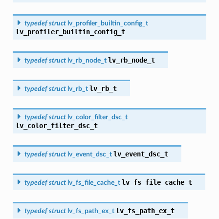
typedef
struct
lv_profiler_builtin_config_t
lv_profiler_builtin_config_t
lv_rb_node_t
typedef
struct
lv_rb_node_t
lv_rb_t
typedef
struct
lv_rb_t
typedef
struct
lv_color_filter_dsc_t
lv_color_filter_dsc_t
lv_event_dsc_t
typedef
struct
lv_event_dsc_t
lv_fs_file_cache_t
typedef
struct
lv_fs_file_cache_t
lv_fs_path_ex_t
typedef
struct
lv_fs_path_ex_t