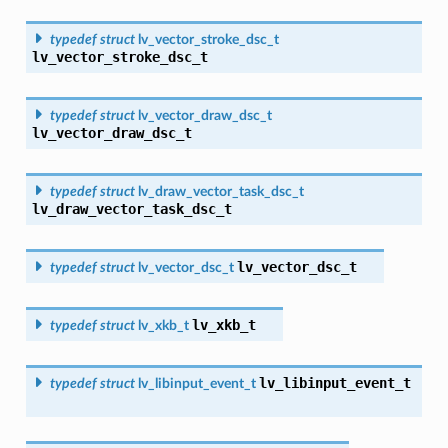
typedef
struct
lv_vector_stroke_dsc_t
lv_vector_stroke_dsc_t
typedef
struct
lv_vector_draw_dsc_t
lv_vector_draw_dsc_t
typedef
struct
lv_draw_vector_task_dsc_t
lv_draw_vector_task_dsc_t
lv_vector_dsc_t
typedef
struct
lv_vector_dsc_t
lv_xkb_t
typedef
struct
lv_xkb_t
lv_libinput_event_t
typedef
struct
lv_libinput_event_t