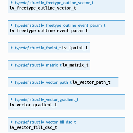
typedef
struct
lv_freetype_outline_vector_t
lv_freetype_outline_vector_t
typedef
struct
lv_freetype_outline_event_param_t
lv_freetype_outline_event_param_t
lv_fpoint_t
typedef
struct
lv_fpoint_t
lv_matrix_t
typedef
struct
lv_matrix_t
lv_vector_path_t
typedef
struct
lv_vector_path_t
typedef
struct
lv_vector_gradient_t
lv_vector_gradient_t
typedef
struct
lv_vector_fill_dsc_t
lv_vector_fill_dsc_t