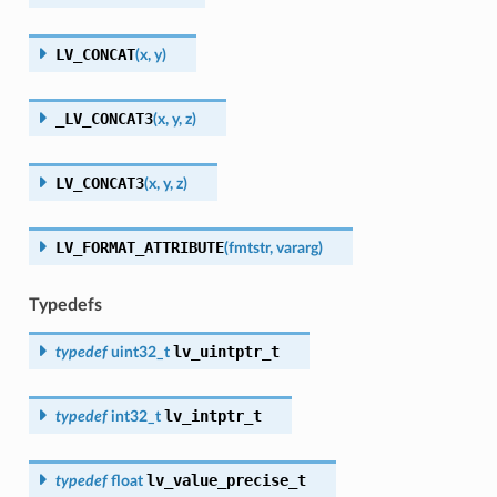
LV_CONCAT
(
x
,
y
)
_LV_CONCAT3
(
x
,
y
,
z
)
LV_CONCAT3
(
x
,
y
,
z
)
LV_FORMAT_ATTRIBUTE
(
fmtstr
,
vararg
)
Typedefs
lv_uintptr_t
typedef
uint32_t
lv_intptr_t
typedef
int32_t
lv_value_precise_t
typedef
float