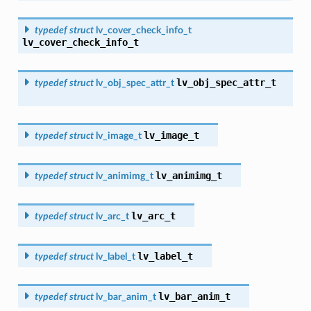
typedef
struct
lv_cover_check_info_t
lv_cover_check_info_t
lv_obj_spec_attr_t
typedef
struct
lv_obj_spec_attr_t
lv_image_t
typedef
struct
lv_image_t
lv_animimg_t
typedef
struct
lv_animimg_t
lv_arc_t
typedef
struct
lv_arc_t
lv_label_t
typedef
struct
lv_label_t
lv_bar_anim_t
typedef
struct
lv_bar_anim_t