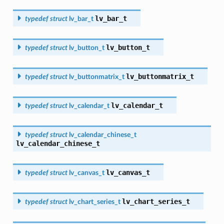
lv_bar_t
typedef
struct
lv_bar_t
lv_button_t
typedef
struct
lv_button_t
lv_buttonmatrix_t
typedef
struct
lv_buttonmatrix_t
lv_calendar_t
typedef
struct
lv_calendar_t
typedef
struct
lv_calendar_chinese_t
lv_calendar_chinese_t
lv_canvas_t
typedef
struct
lv_canvas_t
lv_chart_series_t
typedef
struct
lv_chart_series_t