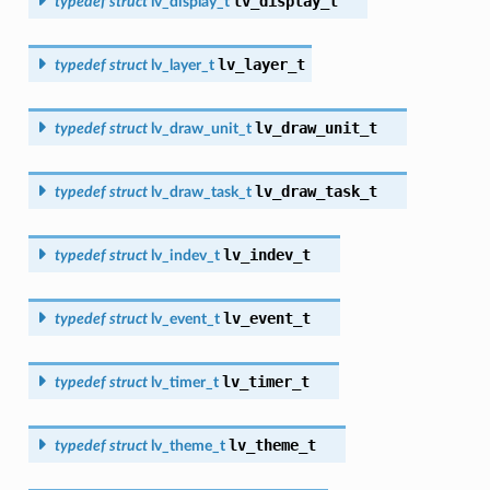
lv_display_t
typedef
struct
lv_display_t
lv_layer_t
typedef
struct
lv_layer_t
lv_draw_unit_t
typedef
struct
lv_draw_unit_t
lv_draw_task_t
typedef
struct
lv_draw_task_t
lv_indev_t
typedef
struct
lv_indev_t
lv_event_t
typedef
struct
lv_event_t
lv_timer_t
typedef
struct
lv_timer_t
lv_theme_t
typedef
struct
lv_theme_t