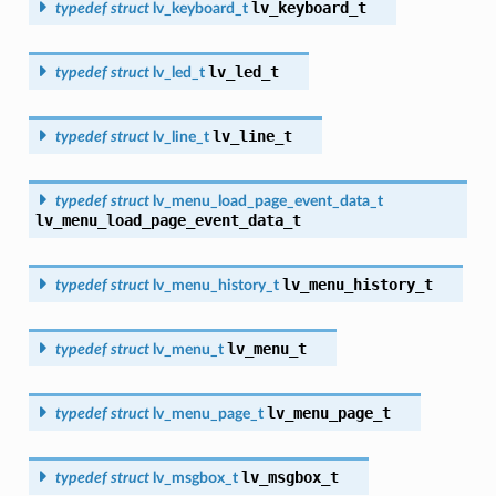
lv_keyboard_t
typedef
struct
lv_keyboard_t
lv_led_t
typedef
struct
lv_led_t
lv_line_t
typedef
struct
lv_line_t
typedef
struct
lv_menu_load_page_event_data_t
lv_menu_load_page_event_data_t
lv_menu_history_t
typedef
struct
lv_menu_history_t
lv_menu_t
typedef
struct
lv_menu_t
lv_menu_page_t
typedef
struct
lv_menu_page_t
lv_msgbox_t
typedef
struct
lv_msgbox_t