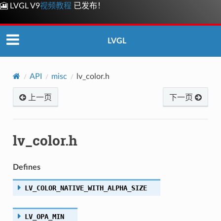
🎦 LVGL V9
视频教程
已发布！
LVGL
API
misc
lv_color.h
上一页
下一页
lv_color.h
Defines
LV_COLOR_NATIVE_WITH_ALPHA_SIZE
LV_OPA_MIN