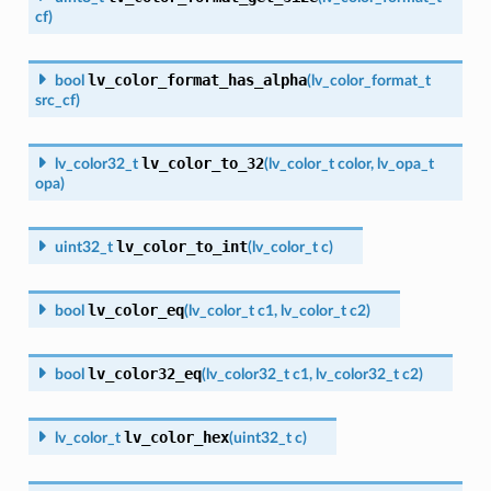
cf
)
lv_color_format_has_alpha
bool
(
lv_color_format_t
src_cf
)
lv_color_to_32
lv_color32_t
(
lv_color_t
color
,
lv_opa_t
opa
)
lv_color_to_int
uint32_t
(
lv_color_t
c
)
lv_color_eq
bool
(
lv_color_t
c1
,
lv_color_t
c2
)
lv_color32_eq
bool
(
lv_color32_t
c1
,
lv_color32_t
c2
)
lv_color_hex
lv_color_t
(
uint32_t
c
)