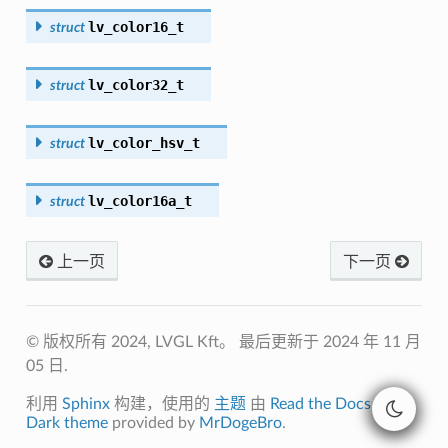
lv_color16_t
struct
lv_color32_t
struct
lv_color_hsv_t
struct
lv_color16a_t
struct
上一页
下一页
© 版权所有 2024, LVGL Kft。
最后更新于 2024 年 11 月
05 日.
利用
Sphinx
构建，使用的
主题
由
Read the Docs
开发.
Dark theme
provided by
MrDogeBro
.