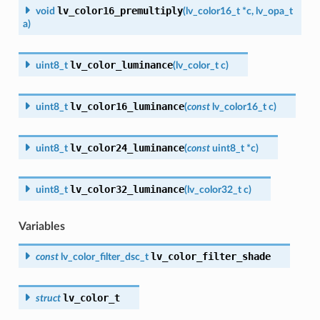
lv_color16_premultiply
void
(
lv_color16_t
*
c
,
lv_opa_t
a
)
lv_color_luminance
uint8_t
(
lv_color_t
c
)
lv_color16_luminance
uint8_t
(
const
lv_color16_t
c
)
lv_color24_luminance
uint8_t
(
const
uint8_t
*
c
)
lv_color32_luminance
uint8_t
(
lv_color32_t
c
)
Variables
lv_color_filter_shade
const
lv_color_filter_dsc_t
lv_color_t
struct