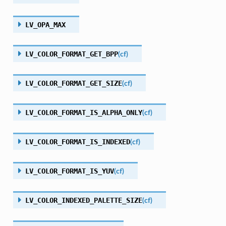
LV_OPA_MAX
LV_COLOR_FORMAT_GET_BPP
(
cf
)
LV_COLOR_FORMAT_GET_SIZE
(
cf
)
LV_COLOR_FORMAT_IS_ALPHA_ONLY
(
cf
)
LV_COLOR_FORMAT_IS_INDEXED
(
cf
)
LV_COLOR_FORMAT_IS_YUV
(
cf
)
LV_COLOR_INDEXED_PALETTE_SIZE
(
cf
)