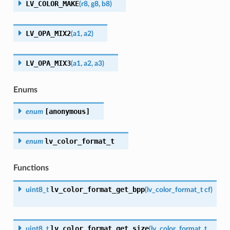
LV_COLOR_MAKE
(
r8
,
g8
,
b8
)
LV_OPA_MIX2
(
a1
,
a2
)
LV_OPA_MIX3
(
a1
,
a2
,
a3
)
Enums
[anonymous]
enum
lv_color_format_t
enum
Functions
lv_color_format_get_bpp
uint8_t
(
lv_color_format_t
cf
)
lv_color_format_get_size
uint8_t
(
lv_color_format_t