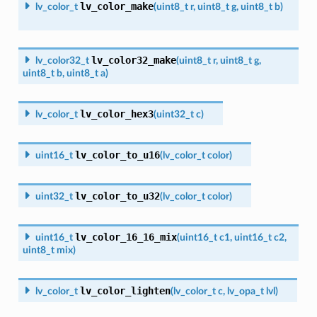
lv_color_make
lv_color_t
(
uint8_t
r
,
uint8_t
g
,
uint8_t
b
)
lv_color32_make
lv_color32_t
(
uint8_t
r
,
uint8_t
g
,
uint8_t
b
,
uint8_t
a
)
lv_color_hex3
lv_color_t
(
uint32_t
c
)
lv_color_to_u16
uint16_t
(
lv_color_t
color
)
lv_color_to_u32
uint32_t
(
lv_color_t
color
)
lv_color_16_16_mix
uint16_t
(
uint16_t
c1
,
uint16_t
c2
,
uint8_t
mix
)
lv_color_lighten
lv_color_t
(
lv_color_t
c
,
lv_opa_t
lvl
)