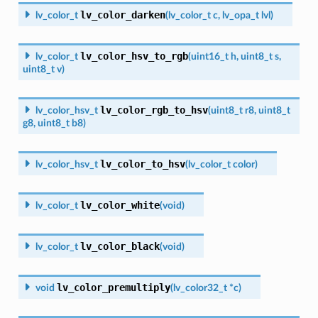
lv_color_darken
lv_color_t
(
lv_color_t
c
,
lv_opa_t
lvl
)
lv_color_hsv_to_rgb
lv_color_t
(
uint16_t
h
,
uint8_t
s
,
uint8_t
v
)
lv_color_rgb_to_hsv
lv_color_hsv_t
(
uint8_t
r8
,
uint8_t
g8
,
uint8_t
b8
)
lv_color_to_hsv
lv_color_hsv_t
(
lv_color_t
color
)
lv_color_white
lv_color_t
(
void
)
lv_color_black
lv_color_t
(
void
)
lv_color_premultiply
void
(
lv_color32_t
*
c
)