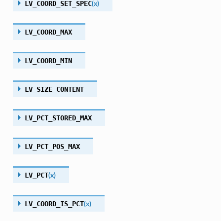
LV_COORD_SET_SPEC
(
x
)
LV_COORD_MAX
LV_COORD_MIN
LV_SIZE_CONTENT
LV_PCT_STORED_MAX
LV_PCT_POS_MAX
LV_PCT
(
x
)
LV_COORD_IS_PCT
(
x
)