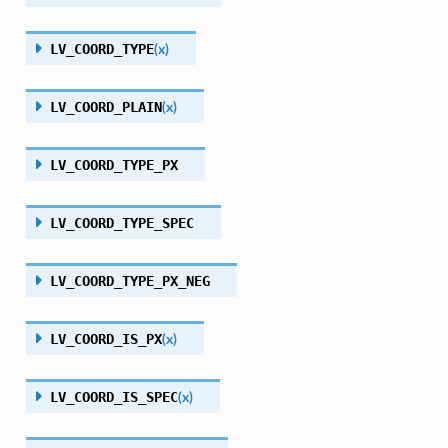
LV_COORD_TYPE
(
x
)
LV_COORD_PLAIN
(
x
)
LV_COORD_TYPE_PX
LV_COORD_TYPE_SPEC
LV_COORD_TYPE_PX_NEG
LV_COORD_IS_PX
(
x
)
LV_COORD_IS_SPEC
(
x
)