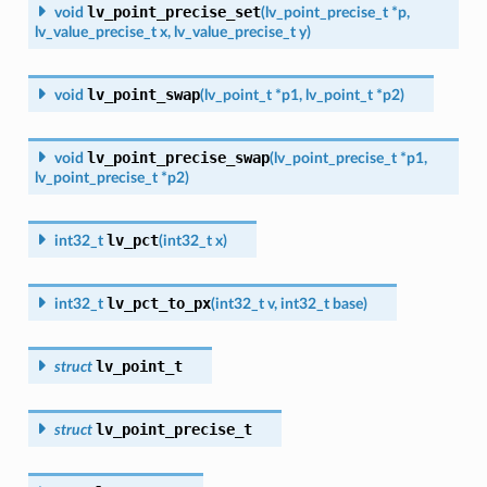
lv_point_precise_set
void
(
lv_point_precise_t
*
p
,
lv_value_precise_t
x
,
lv_value_precise_t
y
)
lv_point_swap
void
(
lv_point_t
*
p1
,
lv_point_t
*
p2
)
lv_point_precise_swap
void
(
lv_point_precise_t
*
p1
,
lv_point_precise_t
*
p2
)
lv_pct
int32_t
(
int32_t
x
)
lv_pct_to_px
int32_t
(
int32_t
v
,
int32_t
base
)
lv_point_t
struct
lv_point_precise_t
struct