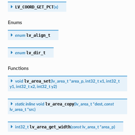
LV_COORD_GET_PCT
(
x
)
Enums
lv_align_t
enum
lv_dir_t
enum
Functions
lv_area_set
void
(
lv_area_t
*
area_p
,
int32_t
x1
,
int32_t
y1
,
int32_t
x2
,
int32_t
y2
)
lv_area_copy
static
inline
void
(
lv_area_t
*
dest
,
const
lv_area_t
*
src
)
lv_area_get_width
int32_t
(
const
lv_area_t
*
area_p
)