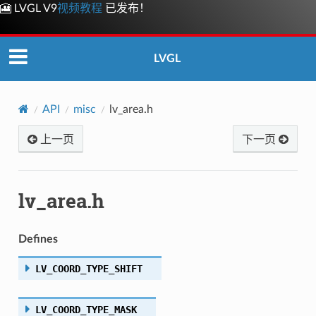
🎦 LVGL V9
视频教程
已发布！
LVGL
API
misc
lv_area.h
上一页
下一页
lv_area.h
Defines
LV_COORD_TYPE_SHIFT
LV_COORD_TYPE_MASK