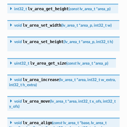
lv_area_get_height
int32_t
(
const
lv_area_t
*
area_p
)
lv_area_set_width
void
(
lv_area_t
*
area_p
,
int32_t
w
)
lv_area_set_height
void
(
lv_area_t
*
area_p
,
int32_t
h
)
lv_area_get_size
uint32_t
(
const
lv_area_t
*
area_p
)
lv_area_increase
void
(
lv_area_t
*
area
,
int32_t
w_extra
,
int32_t
h_extra
)
lv_area_move
void
(
lv_area_t
*
area
,
int32_t
x_ofs
,
int32_t
y_ofs
)
lv_area_align
void
(
const
lv_area_t
*
base
,
lv_area_t