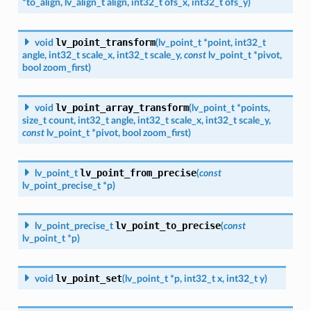
*
to_align
,
lv_align_t
align
,
int32_t
ofs_x
,
int32_t
ofs_y
)
lv_point_transform
void
(
lv_point_t
*
point
,
int32_t
angle
,
int32_t
scale_x
,
int32_t
scale_y
,
const
lv_point_t
*
pivot
,
bool
zoom_first
)
lv_point_array_transform
void
(
lv_point_t
*
points
,
size_t
count
,
int32_t
angle
,
int32_t
scale_x
,
int32_t
scale_y
,
const
lv_point_t
*
pivot
,
bool
zoom_first
)
lv_point_from_precise
lv_point_t
(
const
lv_point_precise_t
*
p
)
lv_point_to_precise
lv_point_precise_t
(
const
lv_point_t
*
p
)
lv_point_set
void
(
lv_point_t
*
p
,
int32_t
x
,
int32_t
y
)