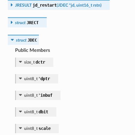
jd_restart
JRESULT
(
JDEC
*
jd
,
uint16_t
rstn
)
JRECT
struct
JDEC
struct
Public Members
dctr
size_t
dptr
uint8_t
*
inbuf
uint8_t
*
dbit
uint8_t
scale
uint8_t