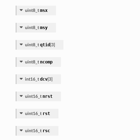
msx
uint8_t
msy
uint8_t
qtid
uint8_t
[
3
]
ncomp
uint8_t
dcv
int16_t
[
3
]
nrst
uint16_t
rst
uint16_t
rsc
uint16_t