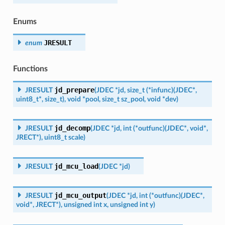
Enums
JRESULT
enum
Functions
jd_prepare
JRESULT
(
JDEC
*
jd
,
size_t
(
*
infunc
)
(
JDEC
*
,
uint8_t
*
,
size_t
)
,
void
*
pool
,
size_t
sz_pool
,
void
*
dev
)
jd_decomp
JRESULT
(
JDEC
*
jd
,
int
(
*
outfunc
)
(
JDEC
*
,
void
*
,
JRECT
*
)
,
uint8_t
scale
)
jd_mcu_load
JRESULT
(
JDEC
*
jd
)
jd_mcu_output
JRESULT
(
JDEC
*
jd
,
int
(
*
outfunc
)
(
JDEC
*
,
void
*
,
JRECT
*
)
,
unsigned
int
x
,
unsigned
int
y
)