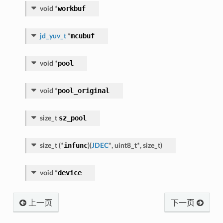
workbuf
void
*
mcubuf
jd_yuv_t
*
pool
void
*
pool_original
void
*
sz_pool
size_t
infunc
size_t
(
*
)
(
JDEC
*
,
uint8_t
*
,
size_t
)
device
void
*
上一页
下一页