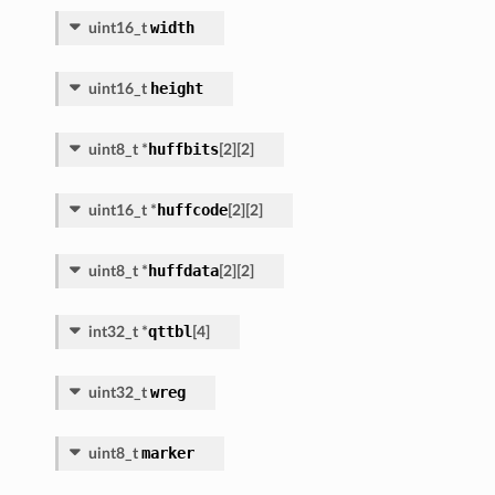
width
uint16_t
height
uint16_t
huffbits
uint8_t
*
[
2
]
[
2
]
huffcode
uint16_t
*
[
2
]
[
2
]
huffdata
uint8_t
*
[
2
]
[
2
]
qttbl
int32_t
*
[
4
]
wreg
uint32_t
marker
uint8_t