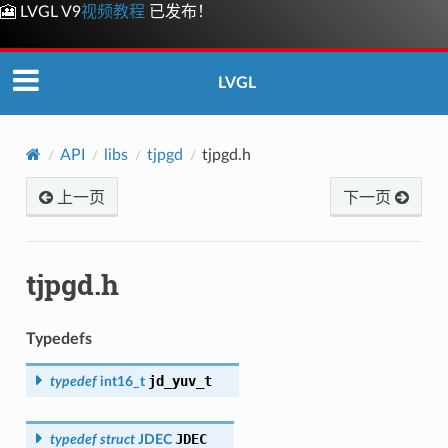
🎦 LVGL V9
视频教程
已发布！
LVGL
API
libs
tjpgd
tjpgd.h
上一页
下一页
tjpgd.h
Typedefs
jd_yuv_t
typedef
int16_t
JDEC
typedef
struct
JDEC